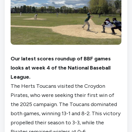
Our latest scores roundup of BBF games
looks at week 4 of the National Baseball
League.
The Herts Toucans visited the Croydon
Pirates, who were seeking their first win of
the 2025 campaign. The Toucans dominated
both games, winning 13-1 and 8-2. This victory
propelled their season to 3-3, while the
Pirates remained winless at 0-6.