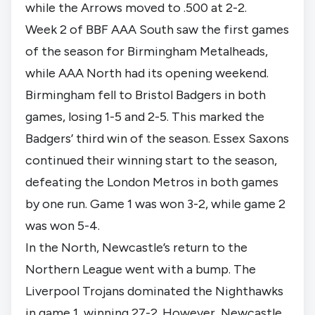
while the Arrows moved to .500 at 2-2.
Week 2 of BBF AAA South saw the first games
of the season for Birmingham Metalheads,
while AAA North had its opening weekend.
Birmingham fell to Bristol Badgers in both
games, losing 1-5 and 2-5. This marked the
Badgers’ third win of the season. Essex Saxons
continued their winning start to the season,
defeating the London Metros in both games
by one run. Game 1 was won 3-2, while game 2
was won 5-4.
In the North, Newcastle’s return to the
Northern League went with a bump. The
Liverpool Trojans dominated the Nighthawks
in game 1, winning 27-2. However, Newcastle