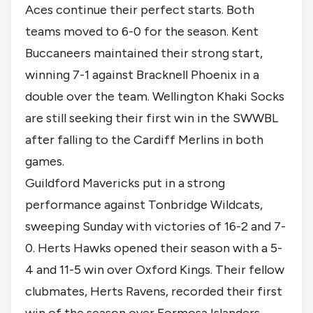
Aces continue their perfect starts. Both
teams moved to 6-0 for the season. Kent
Buccaneers maintained their strong start,
winning 7-1 against Bracknell Phoenix in a
double over the team. Wellington Khaki Socks
are still seeking their first win in the SWWBL
after falling to the Cardiff Merlins in both
games.
Guildford Mavericks put in a strong
performance against Tonbridge Wildcats,
sweeping Sunday with victories of 16-2 and 7-
0. Herts Hawks opened their season with a 5-
4 and 11-5 win over Oxford Kings. Their fellow
clubmates, Herts Ravens, recorded their first
win of the season over Formosa Islanders.