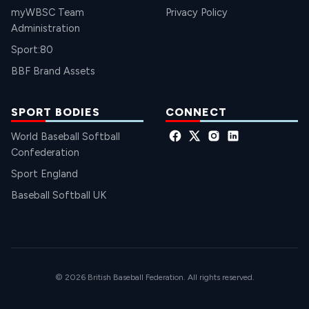
myWBSC Team
Privacy Policy
Administration
Sport:80
BBF Brand Assets
SPORT BODIES
CONNECT
World Baseball Softball
Confederation
Sport England
Baseball Softball UK
© 2026 British Baseball Federation. All rights reserved.