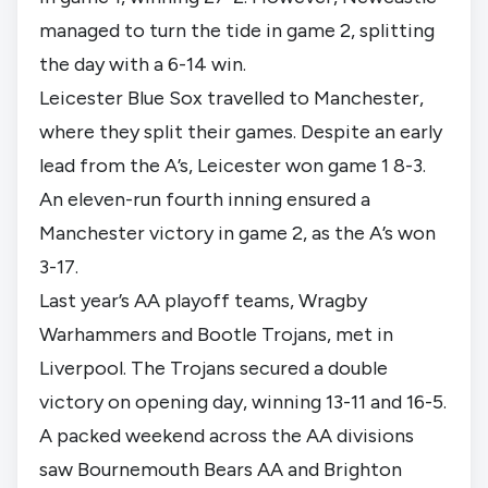
managed to turn the tide in game 2, splitting
the day with a 6-14 win.
Leicester Blue Sox travelled to Manchester,
where they split their games. Despite an early
lead from the A’s, Leicester won game 1 8-3.
An eleven-run fourth inning ensured a
Manchester victory in game 2, as the A’s won
3-17.
Last year’s AA playoff teams, Wragby
Warhammers and Bootle Trojans, met in
Liverpool. The Trojans secured a double
victory on opening day, winning 13-11 and 16-5.
A packed weekend across the AA divisions
saw Bournemouth Bears AA and Brighton