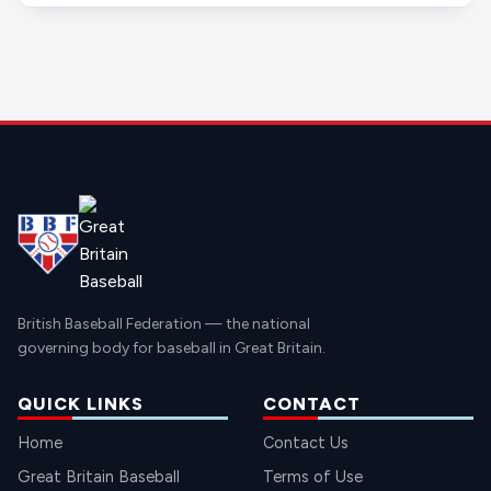
British Baseball Federation — the national
governing body for baseball in Great Britain.
QUICK LINKS
CONTACT
Home
Contact Us
Great Britain Baseball
Terms of Use