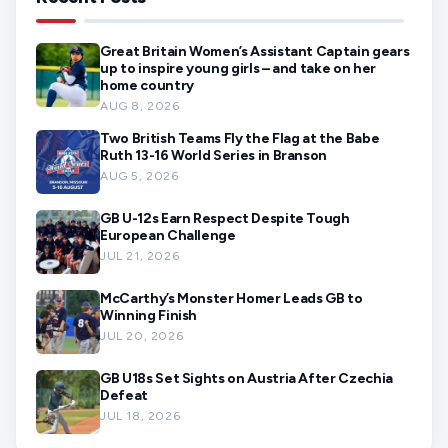
Great Britain Women’s Assistant Captain gears
up to inspire young girls – and take on her
home country
AUG 8, 2026
Two British Teams Fly the Flag at the Babe
Ruth 13-16 World Series in Branson
AUG 5, 2026
GB U-12s Earn Respect Despite Tough
European Challenge
JUL 21, 2026
McCarthy’s Monster Homer Leads GB to
Winning Finish
JUL 20, 2026
GB U18s Set Sights on Austria After Czechia
Defeat
JUL 18, 2026