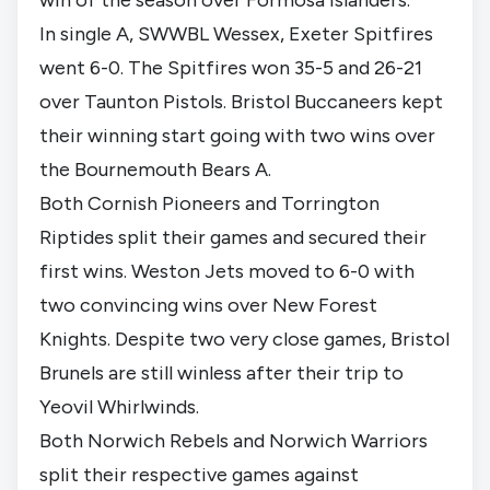
In single A, SWWBL Wessex, Exeter Spitfires
went 6-0. The Spitfires won 35-5 and 26-21
over Taunton Pistols. Bristol Buccaneers kept
their winning start going with two wins over
the Bournemouth Bears A.
Both Cornish Pioneers and Torrington
Riptides split their games and secured their
first wins. Weston Jets moved to 6-0 with
two convincing wins over New Forest
Knights. Despite two very close games, Bristol
Brunels are still winless after their trip to
Yeovil Whirlwinds.
Both Norwich Rebels and Norwich Warriors
split their respective games against