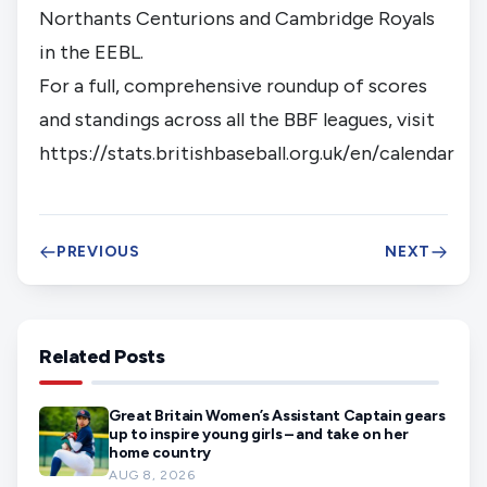
Northants Centurions and Cambridge Royals
in the EEBL.
For a full, comprehensive roundup of scores
and standings across all the BBF leagues, visit
https://stats.britishbaseball.org.uk/en/calendar
PREVIOUS
NEXT
Related Posts
Great Britain Women’s Assistant Captain gears
up to inspire young girls – and take on her
home country
AUG 8, 2026