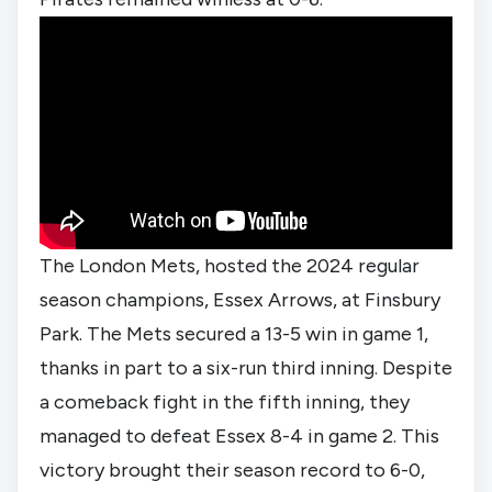
The London Mets, hosted the 2024 regular
season champions, Essex Arrows, at Finsbury
Park. The Mets secured a 13-5 win in game 1,
thanks in part to a six-run third inning. Despite
a comeback fight in the fifth inning, they
managed to defeat Essex 8-4 in game 2. This
victory brought their season record to 6-0,