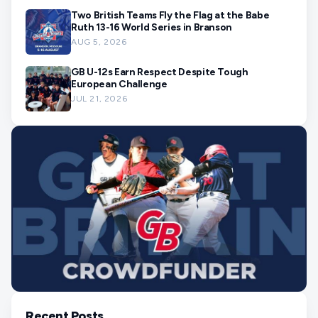
Two British Teams Fly the Flag at the Babe
Ruth 13-16 World Series in Branson
AUG 5, 2026
GB U-12s Earn Respect Despite Tough
European Challenge
JUL 21, 2026
Recent Posts