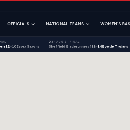
OFFICIALS
NATIONAL TEAMS
WOMEN’S BAS
INAL
D3
·
AUG 2 · FINAL
ers
12
–
10
Essex Saxons
Sheffield Bladerunners 1
11
–
14
Bootle Trojans