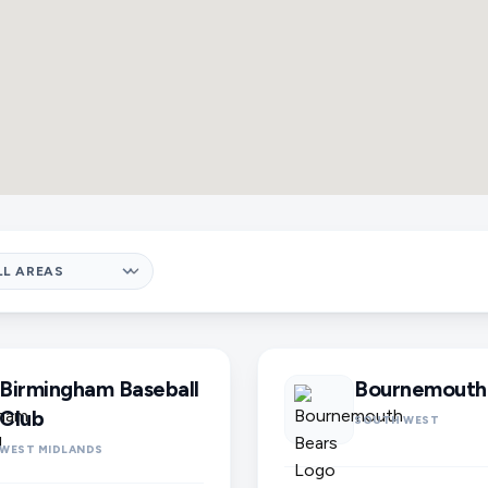
Birmingham Baseball
Bournemouth
Club
SOUTH WEST
WEST MIDLANDS