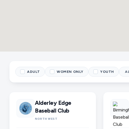
ADULT
WOMEN ONLY
YOUTH
Alderley Edge
Baseball Club
NORTH WEST