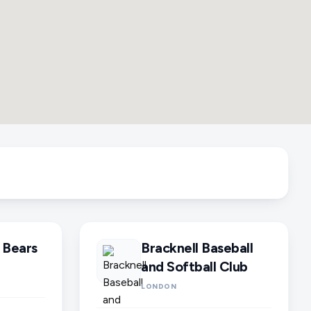
 Bears
Bracknell Baseball
and Softball Club
LONDON