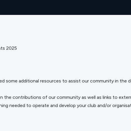
nts 2025
ed some additional resources to assist our community in the d
t on the contributions of our community as well as links to exter
thing needed to operate and develop your club and/or organisat