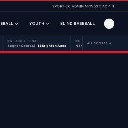
SPORT:80 ADMIN
|
MYWBSC ADMIN
EBALL
YOUTH
BLIND BASEBALL
D4
·
AUG 2 · FINAL
D5
·
AUG 2 · FINAL
ALL SCORES →
Bognor Cobras
2
–
13
Brighton Aces
Northants Centurions 2
9
–
10
C