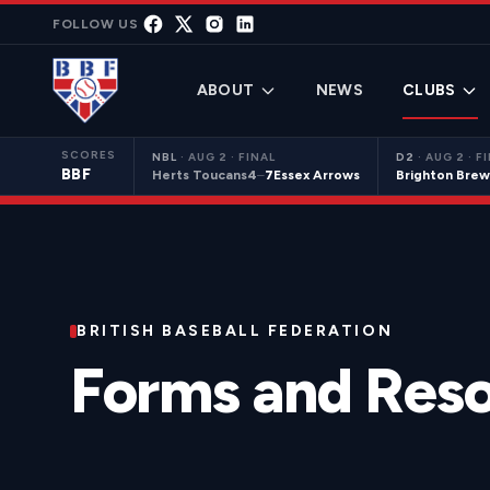
Skip to content
FOLLOW US
ABOUT
NEWS
CLUBS
SCORES
NBL
·
AUG 2 · FINAL
D2
·
AUG 2 · F
BBF
Herts Toucans
4
–
7
Essex Arrows
Brighton Brew
BRITISH BASEBALL FEDERATION
Forms and Res