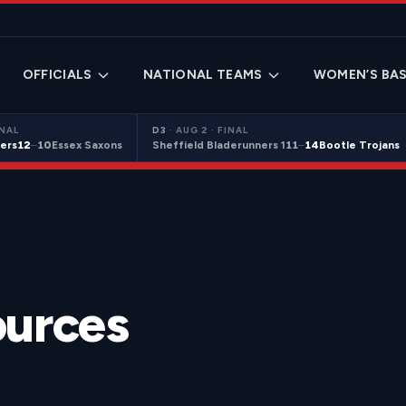
OFFICIALS
NATIONAL TEAMS
WOMEN’S BAS
INAL
D3
·
AUG 2 · FINAL
ers
12
–
10
Essex Saxons
Sheffield Bladerunners 1
11
–
14
Bootle Trojans
ources