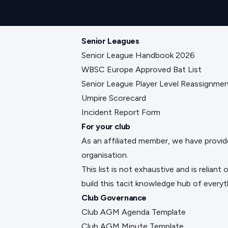
Senior Leagues
Senior League Handbook 2026
WBSC Europe Approved Bat List
Senior League Player Level Reassignme
Umpire Scorecard
Incident Report Form
For your club
As an affiliated member, we have provid
organisation.
This list is not exhaustive and is relian
build this tacit knowledge hub of every
Club Governance
Club AGM Agenda Template
Club AGM Minute Template