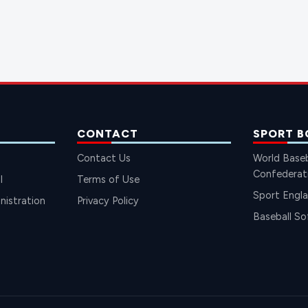
CONTACT
SPORT B
Contact Us
World Baseb
Confederat
l
Terms of Use
Sport Engl
istration
Privacy Policy
Baseball So