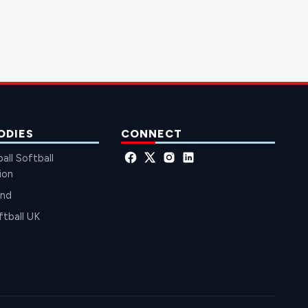
ODIES
CONNECT
all Softball
ion
and
ftball UK