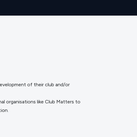
evelopment of their club and/or
nal organisations like
Club Matters
to
ion.