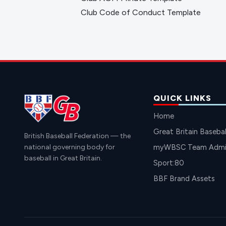
Club Code of Conduct Template
QUICK LINKS
Home
Great Britain Basebal
British Baseball Federation — the
national governing body for
myWBSC Team Admin
baseball in Great Britain.
Sport:80
BBF Brand Assets