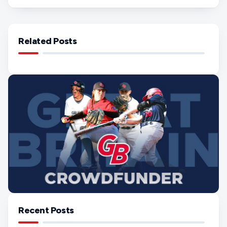
Related Posts
Recent Posts