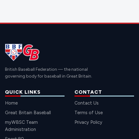
British Baseball Federation — the national
governing body for baseball in Great Britain.
QUICK LINKS
CONTACT
Home
Contact Us
Great Britain Baseball
Terms of Use
myWBSC Team
Privacy Policy
Administration