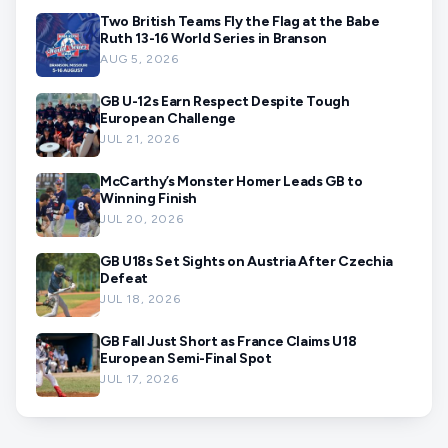
Two British Teams Fly the Flag at the Babe
Ruth 13-16 World Series in Branson
AUG 5, 2026
GB U-12s Earn Respect Despite Tough
European Challenge
JUL 21, 2026
McCarthy’s Monster Homer Leads GB to
Winning Finish
JUL 20, 2026
GB U18s Set Sights on Austria After Czechia
Defeat
JUL 18, 2026
GB Fall Just Short as France Claims U18
European Semi-Final Spot
JUL 17, 2026