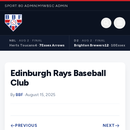
Skip to content
SPORT:80 ADMIN
|
MYWBSC ADMIN
Open 
NBL
·
AUG 2 · FINAL
D2
·
AUG 2 · FINAL
Herts Toucans
4
–
7
Essex Arrows
Brighton Brewers
12
–
10
Essex S
Edinburgh Rays Baseball
Club
By
BBF
•
August 15, 2025
PREVIOUS
NEXT