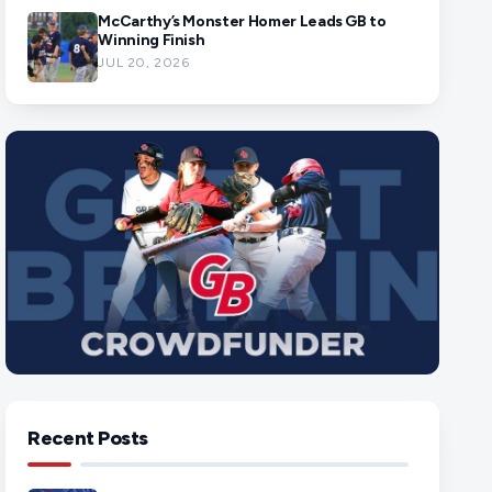
McCarthy’s Monster Homer Leads GB to
Winning Finish
JUL 20, 2026
Recent Posts