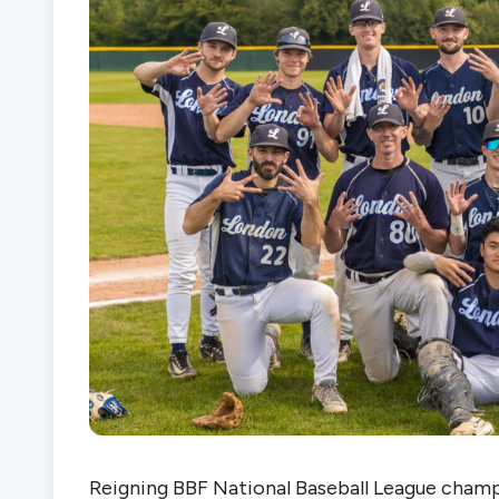
Reigning BBF National Baseball League champ