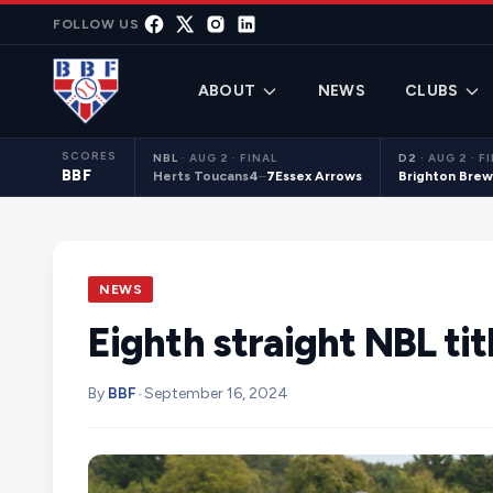
Skip to content
FOLLOW US
ABOUT
NEWS
CLUBS
SCORES
NBL
·
AUG 2 · FINAL
D2
·
AUG 2 · F
BBF
Herts Toucans
4
–
7
Essex Arrows
Brighton Brew
NEWS
Eighth straight NBL tit
By
BBF
•
September 16, 2024