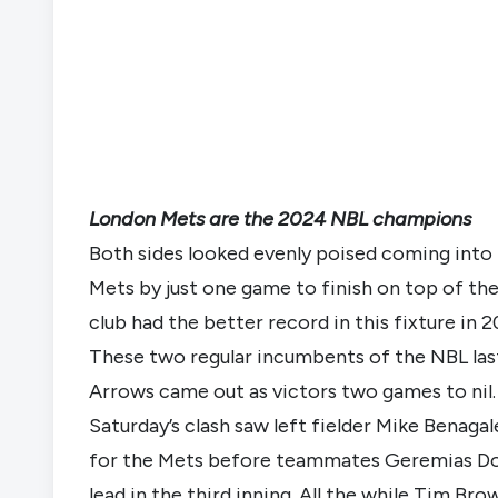
London Mets are the 2024 NBL champions
Both sides looked evenly poised coming into t
Mets by just one game to finish on top of th
club had the better record in this fixture i
These two regular incumbents of the NBL last 
Arrows came out as victors two games to nil. 
Saturday’s clash saw left fielder Mike Benagal
for the Mets before teammates Geremias Do
lead in the third inning. All the while Tim Brow