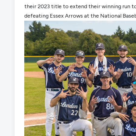
their 2023 title to extend their winning run 
defeating Essex Arrows at the National Baseb