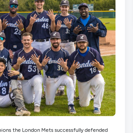
ions the London Mets successfully defended 