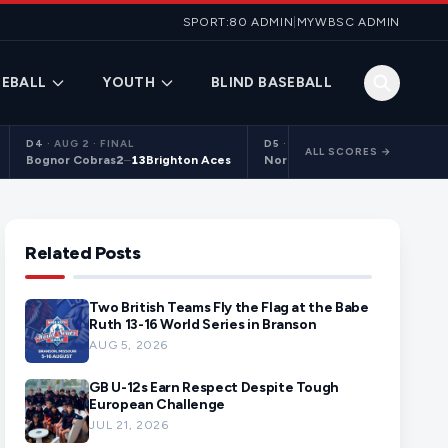
SPORT:80 ADMIN
|
MYWBSC ADMIN
EBALL
YOUTH
BLIND BASEBALL
D4
·
AUG 2 · FINAL
D5
·
AUG 2 · FINAL
ALL SCORES →
Bognor Cobras
2
–
13
Brighton Aces
Northants Centurions 2
9
–
10
C
Related Posts
Two British Teams Fly the Flag at the Babe
Ruth 13-16 World Series in Branson
AUG 5, 2026
GB U-12s Earn Respect Despite Tough
European Challenge
JUL 21, 2026