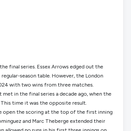
he final series. Essex Arrows edged out the 
e regular-season table. However, the London 
n 2024 with two wins from three matches.
met in the final series a decade ago, when the 
This time it was the opposite result.
e open the scoring at the top of the first inning 
minguez and Marc Theberge extended their 
n allowed no runs in his first three innings on 