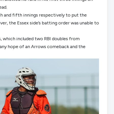
ead.
 and fifth innings respectively to put the 
er, the Essex side’s batting order was unable to 
ts, which included two RBI doubles from 
any hope of an Arrows comeback and the 