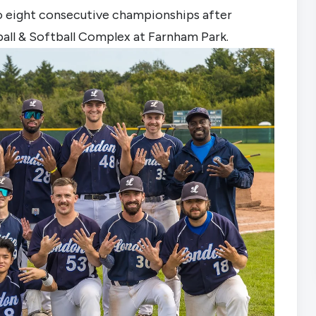
to eight consecutive championships after 
all & Softball Complex at Farnham Park.