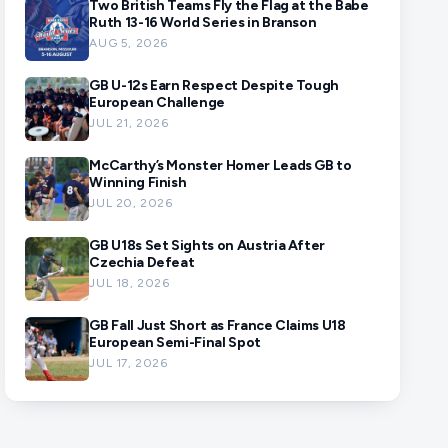
Two British Teams Fly the Flag at the Babe
Ruth 13-16 World Series in Branson
AUG 5, 2026
GB U-12s Earn Respect Despite Tough
European Challenge
JUL 21, 2026
McCarthy’s Monster Homer Leads GB to
Winning Finish
JUL 20, 2026
GB U18s Set Sights on Austria After
Czechia Defeat
JUL 18, 2026
GB Fall Just Short as France Claims U18
European Semi-Final Spot
JUL 17, 2026