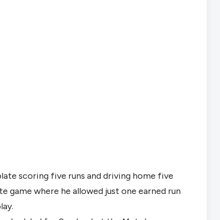
ate scoring five runs and driving home five 
 game where he allowed just one earned run 
lay.