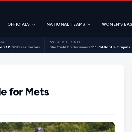
OFFICIALS
NATIONAL TEAMS
WOMEN’S BAS
INAL
D3
·
AUG 2 · FINAL
ers
12
–
10
Essex Saxons
Sheffield Bladerunners 1
11
–
14
Bootle Trojans
le for Mets