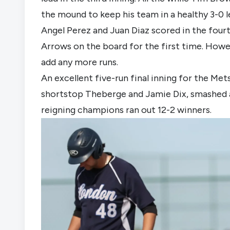
the mound to keep his team in a healthy 3-0 l
Angel Perez and Juan Diaz scored in the fourth
Arrows on the board for the first time. Howev
add any more runs.
An excellent five-run final inning for the Me
shortstop Theberge and Jamie Dix, smashed 
reigning champions ran out 12-2 winners.