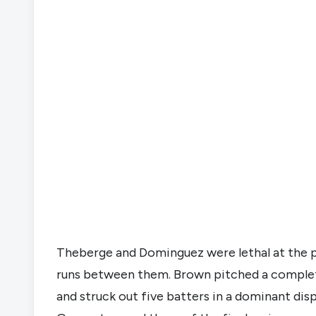
Theberge and Dominguez were lethal at the pl
runs between them. Brown pitched a complete
and struck out five batters in a dominant disp