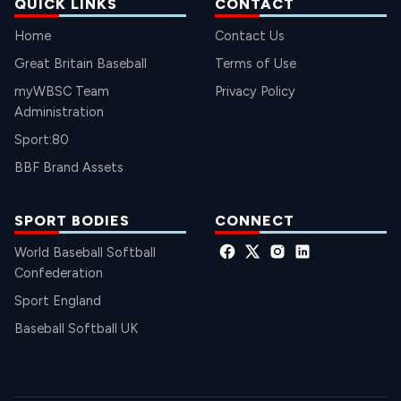
QUICK LINKS
CONTACT
Home
Contact Us
Great Britain Baseball
Terms of Use
myWBSC Team
Privacy Policy
Administration
Sport:80
BBF Brand Assets
SPORT BODIES
CONNECT
World Baseball Softball
Confederation
Sport England
Baseball Softball UK