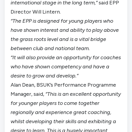
international stage in the long term,”
said EPP
Director Will Lintern.
“The EPP is designed for young players who
have shown interest and ability to play above
the grass roots level and is a vital bridge
between club and national team.
“It will also provide an opportunity for coaches
who have shown competency and have a
desire to grow and develop.”
Alan Dean, BSUK’s Performance Programme
Manager, said,
“This is an excellent opportunity
for younger players to come together
regionally and experience great coaching,
whilst developing their skills and exhibiting a
desire to learn. This is a hugely important