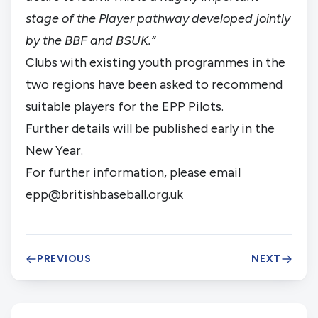
stage of the Player pathway developed jointly
by the BBF and BSUK.”
Clubs with existing youth programmes in the
two regions have been asked to recommend
suitable players for the EPP Pilots.
Further details will be published early in the
New Year.
For further information, please email
epp@britishbaseball.org.uk
PREVIOUS
NEXT