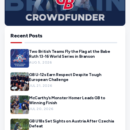
Recent Posts
Two British Teams Fly the Flag at the Babe
Ruth 13-16 World Series in Branson
AUG 5, 2026
GB U-12s Earn Respect Despite Tough
European Challenge
JUL 21, 2026
McCarthy’s Monster Homer Leads GB to
Winning Finish
JUL 20, 2026
GB U18s Set Sights on Austria After Czechia
Defeat