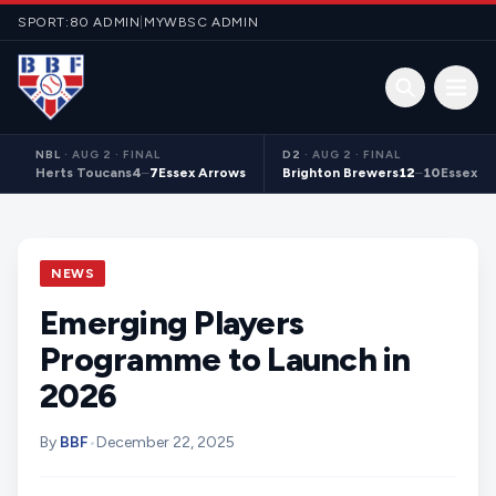
Skip to content
SPORT:80 ADMIN
|
MYWBSC ADMIN
Open 
NBL
·
AUG 2 · FINAL
D2
·
AUG 2 · FINAL
Herts Toucans
4
–
7
Essex Arrows
Brighton Brewers
12
–
10
Essex S
NEWS
Emerging Players
Programme to Launch in
2026
By
BBF
•
December 22, 2025