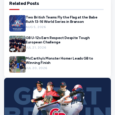
Related Posts
Two British Teams Fly the Flag at the Babe
Ruth 13-16 World Series in Branson
AUG 5, 2026
GB U-12s Earn Respect Despite Tough
European Challenge
JUL 21, 2026
McCarthy’s Monster Homer Leads GB to
Winning Finish
JUL 20, 2026