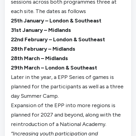
sessions across both programmes three at
each site. The dates as follows
25th January – London & Southeast
31st January – Midlands
22nd February – London & Southeast
28th February – Midlands
28th March – Midlands
29th March – London & Southeast
Later in the year, a EPP Series of games is
planned for the participants as well as a three
day Summer Camp.
Expansion of the EPP into more regions is
planned for 2027 and beyond, along with the
reintroduction of a National Academy.
“Increasing youth participation and