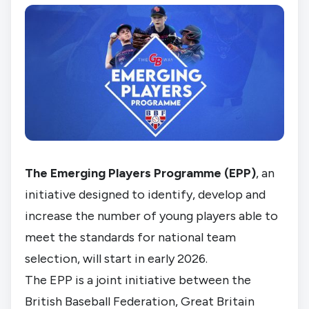
The Emerging Players Programme (EPP)
, an
initiative designed to identify, develop and
increase the number of young players able to
meet the standards for national team
selection, will start in early 2026.
The EPP is a joint initiative between the
British Baseball Federation, Great Britain