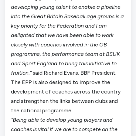
developing young talent to enable a pipeline
into the Great Britain Baseball age groups is a
key priority for the Federation and I am
delighted that we have been able to work
closely with coaches involved in the GB
programme, the performance team at BSUK
and Sport England to bring this initiative to
fruition,”
said Richard Evans, BBF President.
The EPP is also designed to improve the
development of coaches across the country
and strengthen the links between clubs and
the national programme.
“Being able to develop young players and
coaches is vital if we are to compete on the