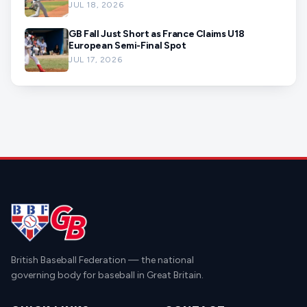
JUL 18, 2026
GB Fall Just Short as France Claims U18
European Semi-Final Spot
JUL 17, 2026
British Baseball Federation — the national
governing body for baseball in Great Britain.