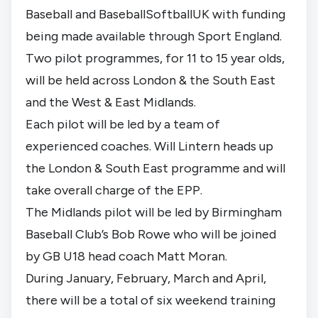
Baseball and BaseballSoftballUK with funding
being made available through Sport England.
Two pilot programmes, for 11 to 15 year olds,
will be held across London & the South East
and the West & East Midlands.
Each pilot will be led by a team of
experienced coaches. Will Lintern heads up
the London & South East programme and will
take overall charge of the EPP.
The Midlands pilot will be led by Birmingham
Baseball Club’s Bob Rowe who will be joined
by GB U18 head coach Matt Moran.
During January, February, March and April,
there will be a total of six weekend training