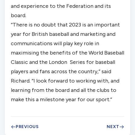
and experience to the Federation and its 
board.
“There is no doubt that 2023 is an important 
year for British baseball and marketing and 
communications will play key role in 
maximising the benefits of the World Baseball 
Classic and the London  Series for baseball 
players and fans across the country,” said 
Richard. “I look forward to working with, and 
learning from the board and all the clubs to 
make this a milestone year for our sport.”
PREVIOUS
NEXT