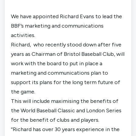
We have appointed Richard Evans to lead the 
BBF’s marketing and communications 
activities.
Richard,  who recently stood down after five 
years as Chairman of Bristol Baseball Club, will 
work with the board to put in place a 
marketing and communications plan to 
support its plans for the long term future of 
the game.
This will include maximising the benefits of 
the World Baseball Classic and London Series 
for the benefit of clubs and players.
“Richard has over 30 years experience in the 