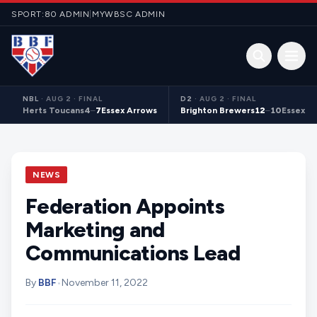
Skip to content
SPORT:80 ADMIN
|
MYWBSC ADMIN
Open 
NBL
·
AUG 2 · FINAL
D2
·
AUG 2 · FINAL
Herts Toucans
4
–
7
Essex Arrows
Brighton Brewers
12
–
10
Essex S
NEWS
Federation Appoints
Marketing and
Communications Lead
By
BBF
•
November 11, 2022