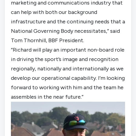
marketing and communications industry that 
can help with both our background 
infrastructure and the continuing needs that a 
National Governing Body necessitates,” said 
Tom Thornhill, BBF President. 
“Richard will play an important non-board role 
in driving the sport’s image and recognition 
regionally, nationally and internationally as we 
develop our operational capability. I’m looking 
forward to working with him and the team he 
assembles in the near future.”