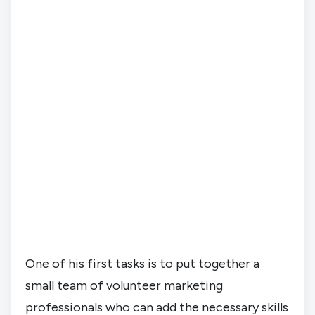
One of his first tasks is to put together a 
small team of volunteer marketing 
professionals who can add the necessary skills 