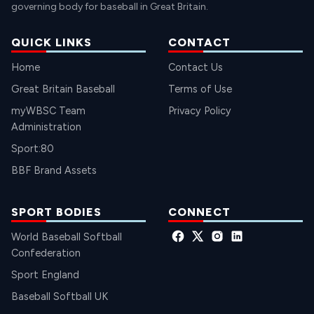
governing body for baseball in Great Britain.
QUICK LINKS
CONTACT
Home
Contact Us
Great Britain Baseball
Terms of Use
myWBSC Team
Privacy Policy
Administration
Sport:80
BBF Brand Assets
SPORT BODIES
CONNECT
World Baseball Softball
Confederation
Sport England
Baseball Softball UK