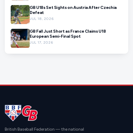
GB U18s Set Sights on Austria After Czechia
Defeat
JUL 18, 2026
GB Fall Just Short as France Claims U18
European Semi-Final Spot
JUL 17, 2026
British Baseball Federation — the national