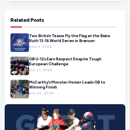
Related Posts
Two British Teams Fly the Flag at the Babe
Ruth 13-16 World Series in Branson
AUG 5, 2026
GB U-12s Earn Respect Despite Tough
European Challenge
JUL 21, 2026
McCarthy’s Monster Homer Leads GB to
Winning Finish
JUL 20, 2026