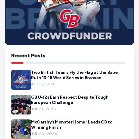
Recent Posts
Two British Teams Fly the Flag at the Babe
Ruth 13-16 World Series in Branson
AUG 5, 2026
GB U-12s Earn Respect Despite Tough
European Challenge
JUL 21, 2026
McCarthy’s Monster Homer Leads GB to
Winning Finish
JUL 20, 2026