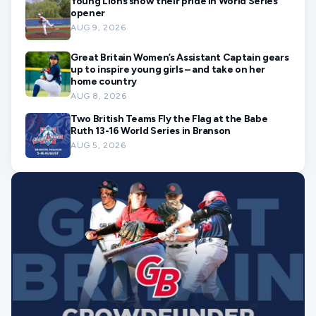
Young Lions show their pride in World Series
opener
AUG 9, 2026
Great Britain Women’s Assistant Captain gears
up to inspire young girls – and take on her
home country
AUG 8, 2026
Two British Teams Fly the Flag at the Babe
Ruth 13-16 World Series in Branson
AUG 5, 2026