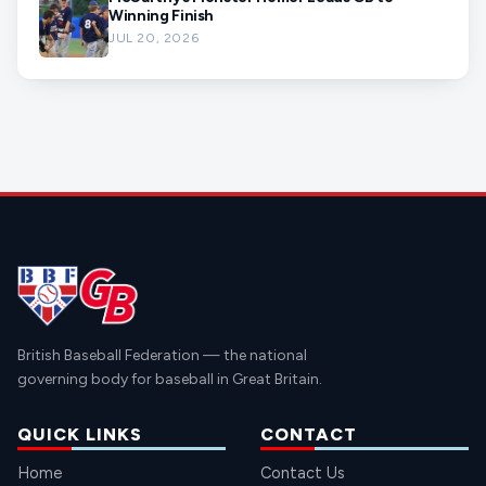
Winning Finish
JUL 20, 2026
British Baseball Federation — the national
governing body for baseball in Great Britain.
QUICK LINKS
CONTACT
Home
Contact Us