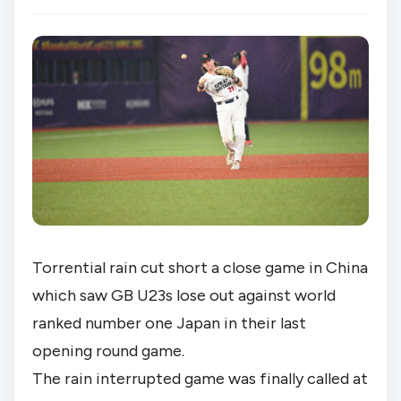
Torrential rain cut short a close game in China 
which saw GB U23s lose out against world 
ranked number one Japan in their last 
opening round game.
The rain interrupted game was finally called at 