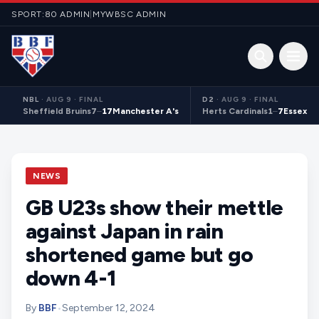
Skip to content
SPORT:80 ADMIN
|
MYWBSC ADMIN
Open 
NBL
·
AUG 9 · FINAL
D2
·
AUG 9 · FINAL
Sheffield Bruins
7
–
17
Manchester A's
Herts Cardinals
1
–
7
Essex S
NEWS
GB U23s show their mettle
against Japan in rain
shortened game but go
down 4-1
By
BBF
•
September 12, 2024