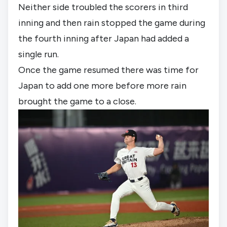
Neither side troubled the scorers in third 
inning and then rain stopped the game during 
the fourth inning after Japan had added a 
single run.
Once the game resumed there was time for 
Japan to add one more before more rain 
brought the game to a close.