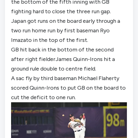
the bottom of the fifth inning with GB 
fighting hard to close the three run gap.
Japan got runs on the board early through a 
two run home run by first baseman Ryo 
Imazato in the top of the first.
GB hit back in the bottom of the second 
after right fielderJames Quinn-Irons hit a 
ground rule double to centre field.
A sac fly by third baseman Michael Flaherty 
scored Quinn-Irons to put GB on the board to 
cut the deficit to one run.