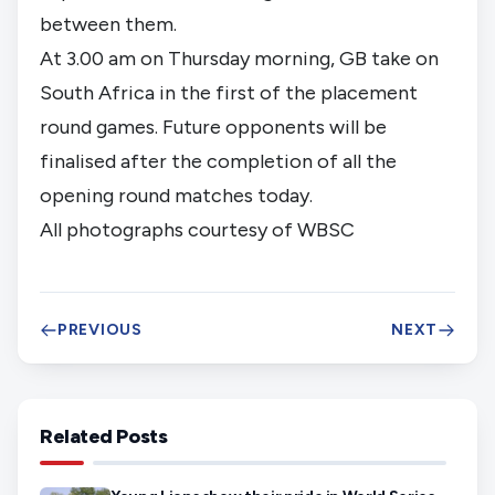
between them.
At 3.00 am on Thursday morning, GB take on 
South Africa in the first of the placement 
round games. Future opponents will be 
finalised after the completion of all the 
opening round matches today. 
All photographs courtesy of WBSC
PREVIOUS
NEXT
Related Posts