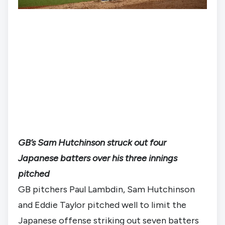
GB’s Sam Hutchinson struck out four
Japanese batters over his three innings
pitched
GB pitchers Paul Lambdin, Sam Hutchinson 
and Eddie Taylor pitched well to limit the 
Japanese offense striking out seven batters 