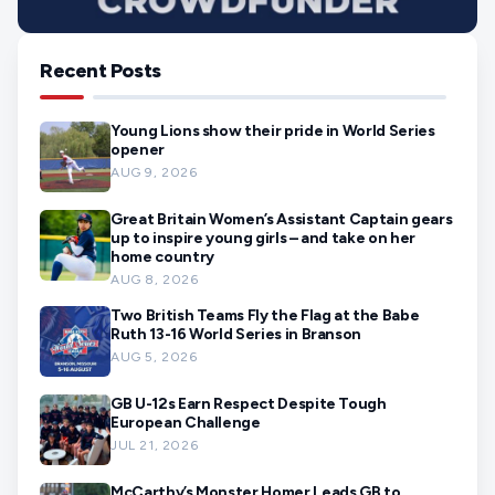
Recent Posts
Young Lions show their pride in World Series
opener
AUG 9, 2026
Great Britain Women’s Assistant Captain gears
up to inspire young girls – and take on her
home country
AUG 8, 2026
Two British Teams Fly the Flag at the Babe
Ruth 13-16 World Series in Branson
AUG 5, 2026
GB U-12s Earn Respect Despite Tough
European Challenge
JUL 21, 2026
McCarthy’s Monster Homer Leads GB to