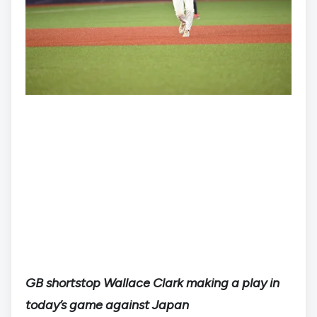
GB shortstop Wallace Clark making a play in
today’s game against Japan