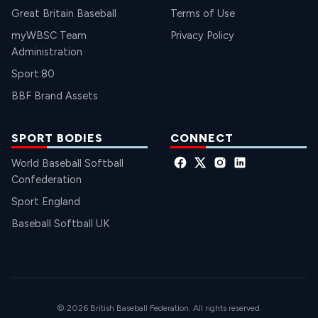
Great Britain Baseball
Terms of Use
myWBSC Team
Privacy Policy
Administration
Sport:80
BBF Brand Assets
SPORT BODIES
CONNECT
World Baseball Softball
Confederation
Sport England
Baseball Softball UK
© 2026 British Baseball Federation. All rights reserved.