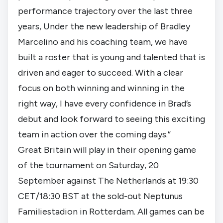
performance trajectory over the last three
years, Under the new leadership of Bradley
Marcelino and his coaching team, we have
built a roster that is young and talented that is
driven and eager to succeed. With a clear
focus on both winning and winning in the
right way, I have every confidence in Brad’s
debut and look forward to seeing this exciting
team in action over the coming days.”
Great Britain will play in their opening game
of the tournament on Saturday, 20
September against The Netherlands at 19:30
CET/18:30 BST at the sold-out Neptunus
Familiestadion in Rotterdam. All games can be