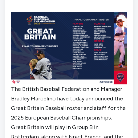
The British Baseball Federation and Manager
Bradley Marcelino have today announced the
Great Britain Baseball roster and staff for the
2025 European Baseball Championships.
Great Britain will play in
Group B in
Rotterdam
, along with Israel, France, and the