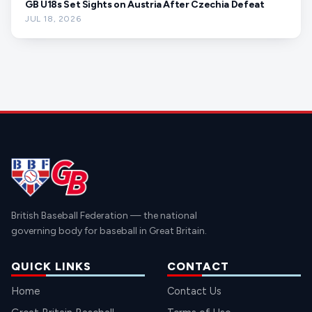
GB U18s Set Sights on Austria After Czechia Defeat
JUL 18, 2026
British Baseball Federation — the national
governing body for baseball in Great Britain.
QUICK LINKS
CONTACT
Home
Contact Us