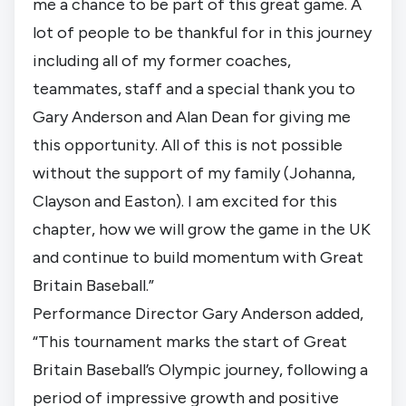
me a chance to be part of this great game. A
lot of people to be thankful for in this journey
including all of my former coaches,
teammates, staff and a special thank you to
Gary Anderson and Alan Dean for giving me
this opportunity. All of this is not possible
without the support of my family (Johanna,
Clayson and Easton). I am excited for this
chapter, how we will grow the game in the UK
and continue to build momentum with Great
Britain Baseball.”
Performance Director Gary Anderson added,
“This tournament marks the start of Great
Britain Baseball’s Olympic journey, following a
period of impressive growth and positive