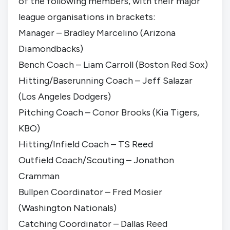
of the following members, with their major
league organisations in brackets:
Manager – Bradley Marcelino (Arizona
Diamondbacks)
Bench Coach – Liam Carroll (Boston Red Sox)
Hitting/Baserunning Coach – Jeff Salazar
(Los Angeles Dodgers)
Pitching Coach – Conor Brooks (Kia Tigers,
KBO)
Hitting/Infield Coach – TS Reed
Outfield Coach/Scouting – Jonathon
Cramman
Bullpen Coordinator – Fred Mosier
(Washington Nationals)
Catching Coordinator – Dallas Reed