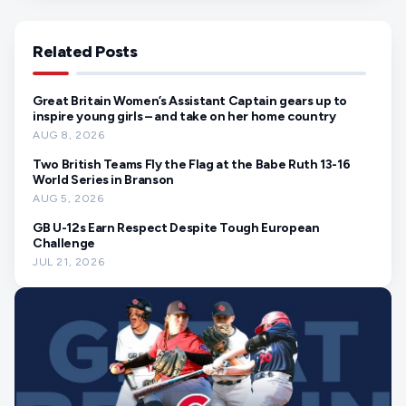
Related Posts
Great Britain Women’s Assistant Captain gears up to
inspire young girls – and take on her home country
AUG 8, 2026
Two British Teams Fly the Flag at the Babe Ruth 13-16
World Series in Branson
AUG 5, 2026
GB U-12s Earn Respect Despite Tough European
Challenge
JUL 21, 2026