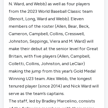
N. Ward, and Webb) as well as four players
from the 2023 World Baseball Classic team
(Benoit, Long, Ward and Webb). Eleven
members of the roster (Allen, Bear, Beck,
Cameron, Campbell, Collins, Cresswell,
Johnston, Seppings, Viera and M. Ward) will
make their debut at the senior level for Great
Britain, with five players (Allen, Campbell,
Colletti, Collins, Johnston, and LeClair)
making the jump from this year’s Gold Medal
Winning U23 team. Alex Webb, the longest
tenured player (since 2014) and Nick Ward will
serve as the team’s captains.
The staff, led by Bradley Marcelino, consists