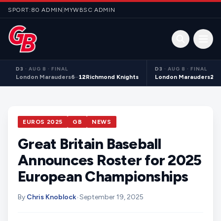
Skip to content
SPORT:80 ADMIN
|
MYWBSC ADMIN
Open 
D3
·
AUG 8 · FINAL
D3
·
AUG 8 · FINAL
London Marauders
6
–
12
Richmond Knights
London Marauders
21
–
EUROS 2025
GB
NEWS
Great Britain Baseball
Announces Roster for 2025
European Championships
By
Chris Knoblock
•
September 19, 2025