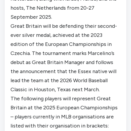
hosts, The Netherlands from 20-27
September 2025.
Great Britain will be defending their second-
ever silver medal, achieved at the 2023
edition of the European Championships in
Czechia. The tournament marks Marcelino’s
debut as Great Britain Manager and follows
the announcement that the Essex native
will
lead the team at the 2026 World Baseball
Classic
in Houston, Texas next March.
The following players will represent Great
Britain at the 2025 European Championships
– players currently in MLB organisations are
listed with their organisation in brackets: