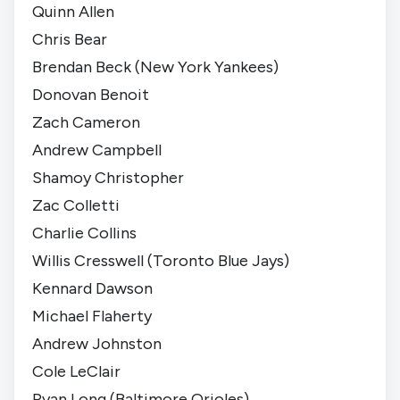
Quinn Allen
Chris Bear
Brendan Beck (
New York Yankees
)
Donovan Benoit
Zach Cameron
Andrew Campbell
Shamoy Christopher
Zac Colletti
Charlie Collins
Willis Cresswell (
Toronto Blue Jays
)
Kennard Dawson
Michael Flaherty
Andrew Johnston
Cole LeClair
Ryan Long (
Baltimore Orioles
)