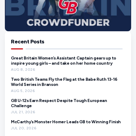
Recent Posts
Great Britain Women’s Assistant Captain gears up to
inspire young girls – and take on her home country
AUG 8, 2026
Two British Teams Fly the Flag at the Babe Ruth 13-16
World Series in Branson
AUG 5, 2026
GB U-12s Earn Respect Despite Tough European
Challenge
JUL 21, 2026
McCarthy’s Monster Homer Leads GB to Winning Finish
JUL 20, 2026