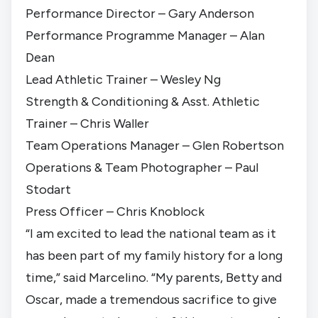
Performance Director – Gary Anderson
Performance Programme Manager – Alan
Dean
Lead Athletic Trainer – Wesley Ng
Strength & Conditioning & Asst. Athletic
Trainer – Chris Waller
Team Operations Manager – Glen Robertson
Operations & Team Photographer – Paul
Stodart
Press Officer – Chris Knoblock
“I am excited to lead the national team as it
has been part of my family history for a long
time,” said Marcelino. “My parents, Betty and
Oscar, made a tremendous sacrifice to give