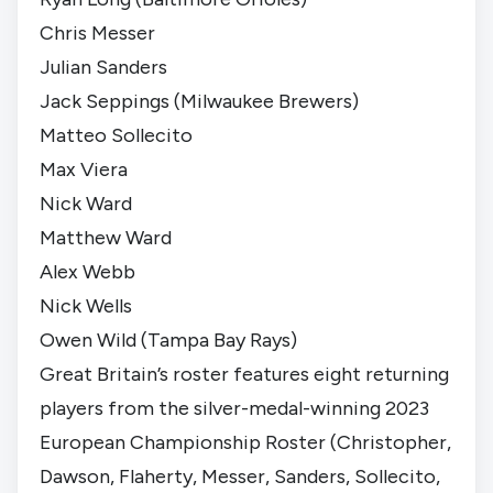
Chris Messer
Julian Sanders
Jack Seppings (
Milwaukee Brewers
)
Matteo Sollecito
Max Viera
Nick Ward
Matthew Ward
Alex Webb
Nick Wells
Owen Wild (
Tampa Bay Rays
)
Great Britain’s roster features eight returning
players from the silver-medal-winning 2023
European Championship Roster (Christopher,
Dawson, Flaherty, Messer, Sanders, Sollecito,