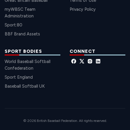
Great Britain Baseball
Terms of Use
myWBSC Team
Privacy Policy
Administration
Sport:80
BBF Brand Assets
SPORT BODIES
CONNECT
World Baseball Softball
Confederation
Sport England
Baseball Softball UK
© 2026 British Baseball Federation. All rights reserved.