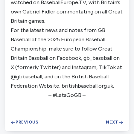
watched on BaseballEurope.TV, with Britain’s
own Gabriel Fidler commentating on all Great
Britain games.
For the latest news and notes from GB
Baseball at the 2025 European Baseball
Championship, make sure to follow Great
Britain Baseball on Facebook, gb_baseball on
X (formerly Twitter) and Instagram, TikTok at
@gbbaseball, and on the British Baseball
Federation Website, britishbaseball.org.uk.
– #LetsGoGB –
PREVIOUS
NEXT