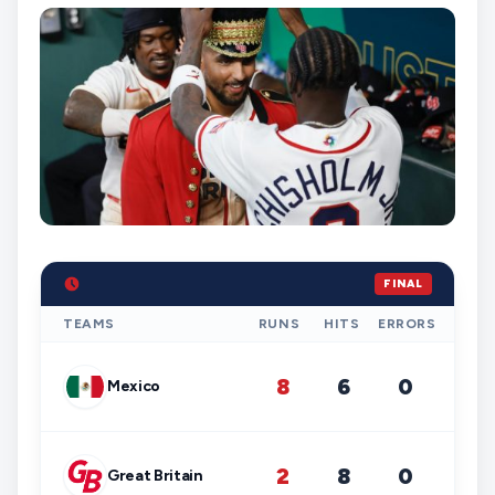
FINAL
TEAMS
RUNS
HITS
ERRORS
8
6
0
Mexico
2
8
0
Great Britain