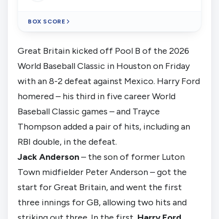
BOX SCORE
Great Britain kicked off Pool B of the 2026
World Baseball Classic in Houston on Friday
with an 8-2 defeat against Mexico. Harry Ford
homered – his third in five career World
Baseball Classic games – and Trayce
Thompson added a pair of hits, including an
RBI double, in the defeat.
Jack Anderson
– the son of former
Luton
Town
midfielder Peter Anderson – got the
start for Great Britain, and went the first
three innings for GB, allowing two hits and
striking out three. In the first,
Harry Ford