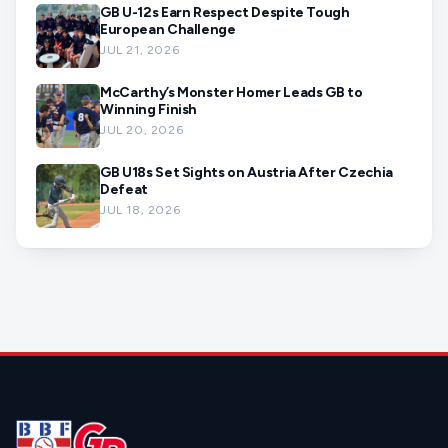
GB U-12s Earn Respect Despite Tough
European Challenge
JUL 21, 2026
McCarthy’s Monster Homer Leads GB to
Winning Finish
JUL 20, 2026
GB U18s Set Sights on Austria After Czechia
Defeat
JUL 18, 2026