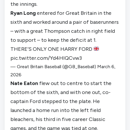
the innings.
Ryan Long
entered for Great Britain in the
sixth and worked around a pair of baserunners
– with a great Thompson catch in right field
to support – to keep the deficit at 1.
THERE’S ONLY ONE HARRY FORD
pic.twitter.com/Yd4HIQCvw3
— Great Britain Baseball (@GB_Baseball)
March 6,
2026
Nate Eaton
flew out to centre to start the
bottom of the sixth, and with one out, co-
captain Ford stepped to the plate. He
launched a home run into the left field
bleachers, his third in five career Classic
games, and the game was tied at one.