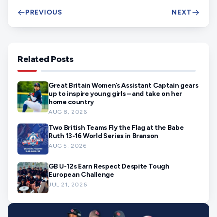
PREVIOUS
NEXT
Related Posts
Great Britain Women’s Assistant Captain gears
up to inspire young girls – and take on her
home country
AUG 8, 2026
Two British Teams Fly the Flag at the Babe
Ruth 13-16 World Series in Branson
AUG 5, 2026
GB U-12s Earn Respect Despite Tough
European Challenge
JUL 21, 2026