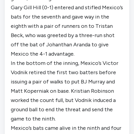
Gary Gill Hill (0-1) entered and stifled Mexico’s
bats for the seventh and gave way in the
eighth with a pair of runners on to Tristan
Beck, who was greeted by a three-run shot
off the bat of Johanthan Aranda to give
Mexico the 4-1 advantage.
In the bottom of the inning, Mexico’s Victor
Vodnik retired the first two batters before
issuing a pair of walks to put BJ Murray and
Matt Koperniak on base. Kristian Robinson
worked the count full, but Vodnik induced a
ground ball to end the threat and send the
game to the ninth.
Mexico’s bats came alive in the ninth and four