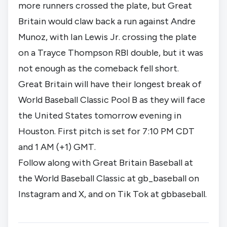
more runners crossed the plate, but Great
Britain would claw back a run against Andre
Munoz, with Ian Lewis Jr. crossing the plate
on a Trayce Thompson RBI double, but it was
not enough as the comeback fell short.
Great Britain will have their longest break of
World Baseball Classic Pool B as they will face
the United States tomorrow evening in
Houston. First pitch is set for 7:10 PM CDT
and 1 AM (+1) GMT.
Follow along with Great Britain Baseball at
the World Baseball Classic at gb_baseball on
Instagram
and
X
, and on Tik Tok at
gbbaseball
.