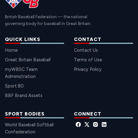
British Baseball Federation — the national
governing body for baseball in Great Britain.
QUICK LINKS
CONTACT
Home
Contact Us
Great Britain Baseball
Terms of Use
myWBSC Team
Privacy Policy
Administration
Sport:80
BBF Brand Assets
SPORT BODIES
CONNECT
World Baseball Softball
Confederation