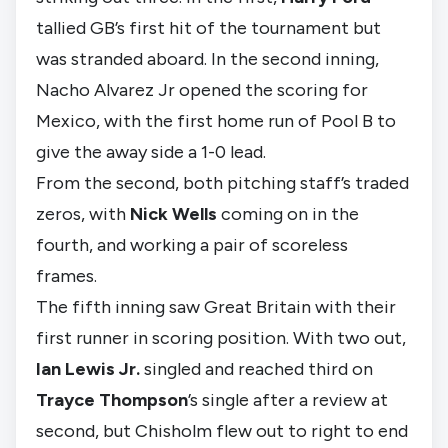
tallied GB’s first hit of the tournament but
was stranded aboard. In the second inning,
Nacho Alvarez Jr opened the scoring for
Mexico, with the first home run of Pool B to
give the away side a 1-0 lead.
From the second, both pitching staff’s traded
zeros, with
Nick Wells
coming on in the
fourth, and working a pair of scoreless
frames.
The fifth inning saw Great Britain with their
first runner in scoring position. With two out,
Ian Lewis Jr.
singled and reached third on
Trayce Thompson
’s single after a review at
second, but Chisholm flew out to right to end