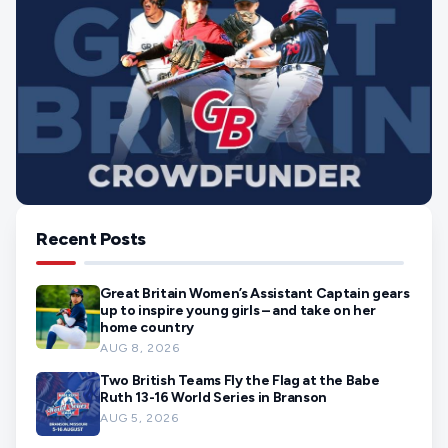
Recent Posts
Great Britain Women’s Assistant Captain gears
up to inspire young girls – and take on her
home country
AUG 8, 2026
Two British Teams Fly the Flag at the Babe
Ruth 13-16 World Series in Branson
AUG 5, 2026