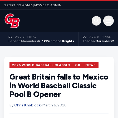
Skip to content
SPORT:80 ADMIN
|
MYWBSC ADMIN
Open 
D3
·
AUG 8 · FINAL
D3
·
AUG 8 · FINAL
London Marauders
6
–
12
Richmond Knights
London Marauders
21
–
2026 WORLD BASEBALL CLASSIC
GB
NEWS
Great Britain falls to Mexico
in World Baseball Classic
Pool B Opener
By
Chris Knoblock
•
March 6, 2026