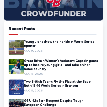
Recent Posts
Young Lions show their pride in World Series
opener
AUG 9, 2026
Great Britain Women’s Assistant Captain gears
up to inspire young girls – and take on her
home country
AUG 8, 2026
Two British Teams Fly the Flag at the Babe
Ruth 13-16 World Series in Branson
AUG 5, 2026
GB U-12s Earn Respect Despite Tough
European Challenge