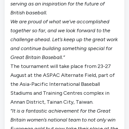
serving as an inspiration for the future of
British baseball.
We are proud of what we’ve accomplished
together so far, and we look forward to the
challenge ahead. Let’s keep up the great work
and continue building something special for
Great Britain Baseball.”
The tournament will take place from 23-27
August at the ASPAC Alternate Field, part of
the Asia-Pacific International Baseball
Stadiums and Training Centres complex in
Annan District, Tainan City, Taiwan.
“It is a fantastic achievement for the Great
Britain women’s national team to not only win
European gold but now take their place at the