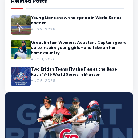
Related Posts
Young Lions show their pride in World Series
opener
AUG 9, 2026
Great Britain Women’s Assistant Captain gears
up to inspire young girls – and take on her
home country
AUG 8, 2026
Two British Teams Fly the Flag at the Babe
Ruth 13-16 World Series in Branson
AUG 5, 2026