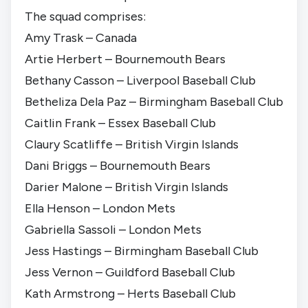
The squad comprises:
Amy Trask – Canada
Artie Herbert – Bournemouth Bears
Bethany Casson – Liverpool Baseball Club
Betheliza Dela Paz – Birmingham Baseball Club
Caitlin Frank – Essex Baseball Club
Claury Scatliffe – British Virgin Islands
Dani Briggs – Bournemouth Bears
Darier Malone – British Virgin Islands
Ella Henson – London Mets
Gabriella Sassoli – London Mets
Jess Hastings – Birmingham Baseball Club
Jess Vernon – Guildford Baseball Club
Kath Armstrong – Herts Baseball Club