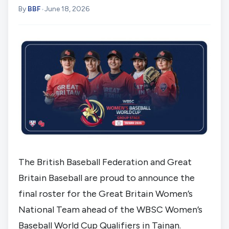
By
BBF
•
June 18, 2026
The British Baseball Federation and Great
Britain Baseball are proud to announce the
final roster for the Great Britain Women’s
National Team ahead of the WBSC Women’s
Baseball World Cup Qualifiers in Tainan.