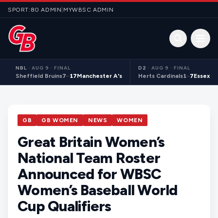
Skip to content
SPORT:80 ADMIN
|
MYWBSC ADMIN
Open 
NBL
·
AUG 9 · FINAL
D2
·
AUG 9 · FINAL
Sheffield Bruins
7
–
17
Manchester A's
Herts Cardinals
1
–
7
Essex S
GB
GB WOMEN
NEWS
WOMEN
Great Britain Women’s
National Team Roster
Announced for WBSC
Women’s Baseball World
Cup Qualifiers