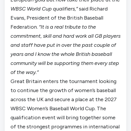
WBSC World Cup qualifiers,”
said Richard
Evans, President of the British Baseball
Federation.
“It is a real tribute to the
commitment, skill and hard work all GB players
and staff have put in over the past couple of
years and I know the whole British baseball
community will be supporting them every step
of the way.”
Great Britain enters the tournament looking
to continue the growth of women’s baseball
across the UK and secure a place at the 2027
WBSC Women’s Baseball World Cup. The
qualification event will bring together some
of the strongest programmes in international