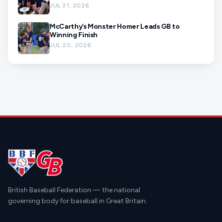
JUL 21, 2026
McCarthy’s Monster Homer Leads GB to
Winning Finish
JUL 20, 2026
British Baseball Federation — the national
governing body for baseball in Great Britain.