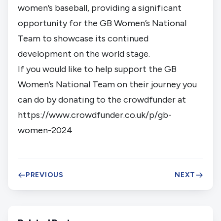
women’s baseball, providing a significant
opportunity for the GB Women’s National
Team to showcase its continued
development on the world stage.
If you would like to help support the GB
Women’s National Team on their journey you
can do by donating to the crowdfunder at
https://www.crowdfunder.co.uk/p/gb-
women-2024
PREVIOUS
NEXT