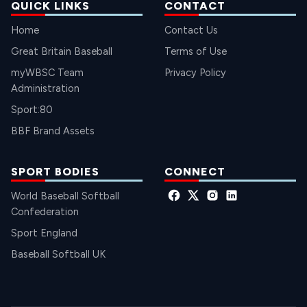
QUICK LINKS
CONTACT
Home
Contact Us
Great Britain Baseball
Terms of Use
myWBSC Team
Privacy Policy
Administration
Sport:80
BBF Brand Assets
SPORT BODIES
CONNECT
World Baseball Softball
Confederation
Sport England
Baseball Softball UK