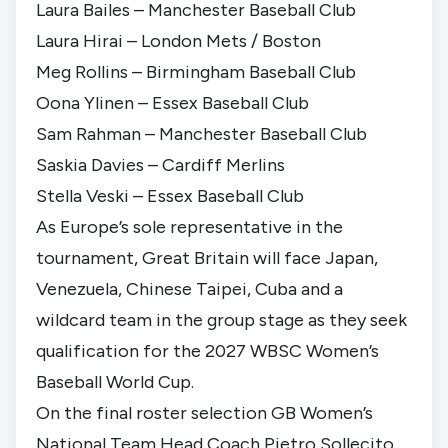
Laura Bailes – Manchester Baseball Club
Laura Hirai – London Mets / Boston
Meg Rollins – Birmingham Baseball Club
Oona Ylinen – Essex Baseball Club
Sam Rahman – Manchester Baseball Club
Saskia Davies – Cardiff Merlins
Stella Veski – Essex Baseball Club
As Europe’s sole representative in the
tournament, Great Britain will face Japan,
Venezuela, Chinese Taipei, Cuba and a
wildcard team in the group stage as they seek
qualification for the 2027 WBSC Women’s
Baseball World Cup.
On the final roster selection GB Women’s
National Team Head Coach Pietro Sollecito