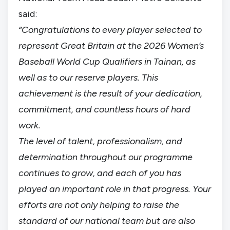
said:
“Congratulations to every player selected to
represent Great Britain at the 2026 Women’s
Baseball World Cup Qualifiers in Tainan, as
well as to our reserve players. This
achievement is the result of your dedication,
commitment, and countless hours of hard
work.
The level of talent, professionalism, and
determination throughout our programme
continues to grow, and each of you has
played an important role in that progress. Your
efforts are not only helping to raise the
standard of our national team but are also