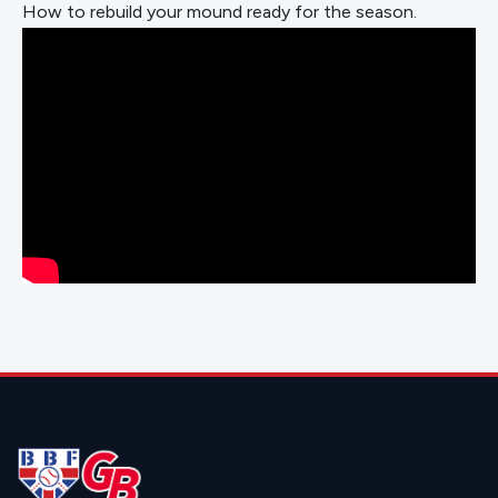
How to rebuild your mound ready for the season.