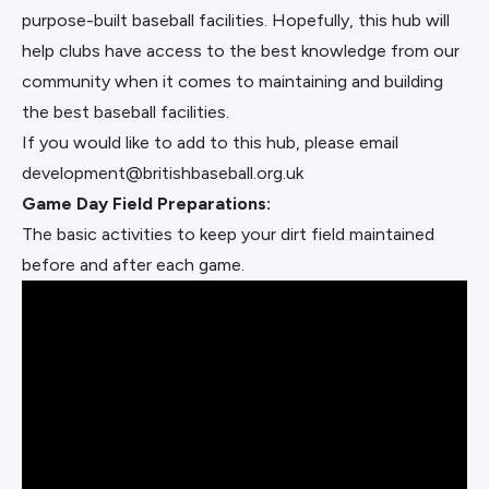
purpose-built baseball facilities. Hopefully, this hub will
help clubs have access to the best knowledge from our
community when it comes to maintaining and building
the best baseball facilities.
If you would like to add to this hub, please email
development@britishbaseball.org.uk
Game Day Field Preparations:
The basic activities to keep your dirt field maintained
before and after each game.