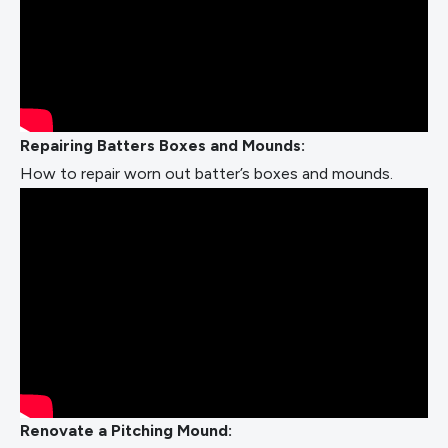
Repairing Batters Boxes and Mounds:
How to repair worn out batter’s boxes and mounds.
Renovate a Pitching Mound: