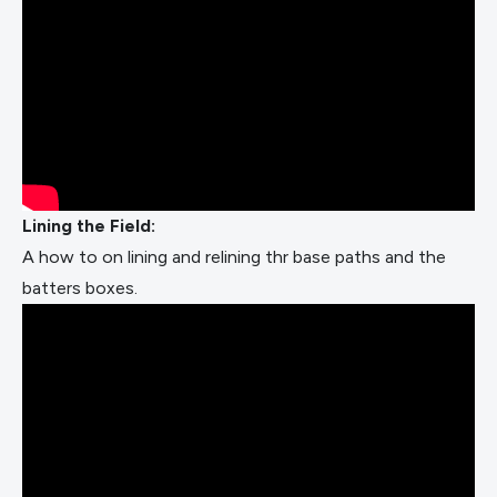
Lining the Field:
A how to on lining and relining thr base paths and the
batters boxes.