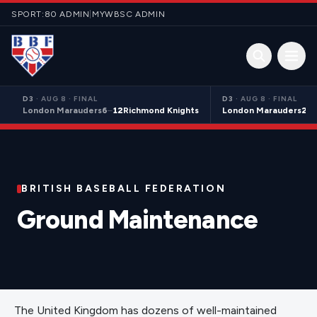
Skip to content
SPORT:80 ADMIN
|
MYWBSC ADMIN
Open 
D3
·
AUG 8 · FINAL
D3
·
AUG 8 · FINAL
London Marauders
6
–
12
Richmond Knights
London Marauders
21
–
BRITISH BASEBALL FEDERATION
Ground Maintenance
The United Kingdom has dozens of well-maintained