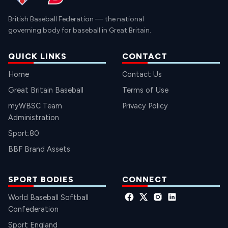
British Baseball Federation — the national
governing body for baseball in Great Britain.
QUICK LINKS
CONTACT
Home
Contact Us
Great Britain Baseball
Terms of Use
myWBSC Team
Privacy Policy
Administration
Sport:80
BBF Brand Assets
SPORT BODIES
CONNECT
World Baseball Softball
Confederation
Sport England