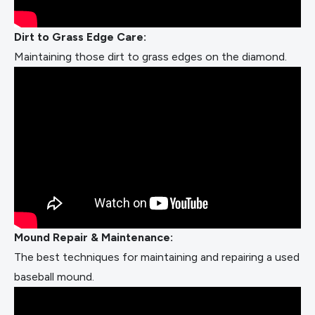
Dirt to Grass Edge Care:
Maintaining those dirt to grass edges on the diamond.
Mound Repair & Maintenance:
The best techniques for maintaining and repairing a used
baseball mound.