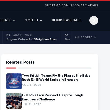
SPORT:80 ADMIN
|
MYWBSC ADMIN
EBALL
YOUTH
BLIND BASEBALL
D4
·
AUG 2 · FINAL
D5
·
AUG 2 · FINAL
ALL SCORES →
Bognor Cobras
2
–
13
Brighton Aces
Northants Centurions 2
9
–
10
C
Related Posts
Two British Teams Fly the Flag at the Babe
Ruth 13-16 World Series in Branson
AUG 5, 2026
GB U-12s Earn Respect Despite Tough
European Challenge
JUL 21, 2026