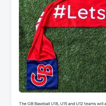
The GB Baseball U18, U15 and U12 teams will al