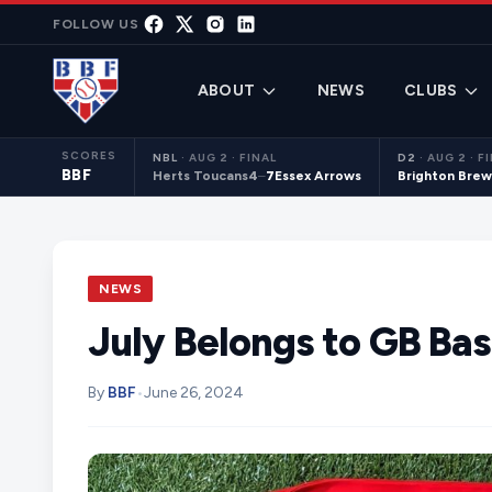
Skip to content
FOLLOW US
ABOUT
NEWS
CLUBS
SCORES
NBL
·
AUG 2 · FINAL
D2
·
AUG 2 · F
BBF
Herts Toucans
4
–
7
Essex Arrows
Brighton Brew
NEWS
July Belongs to GB Bas
By
BBF
•
June 26, 2024