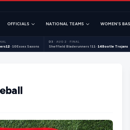
OFFICIALS
NATIONAL TEAMS
WOMEN’S BAS
INAL
D3
·
AUG 2 · FINAL
ers
12
–
10
Essex Saxons
Sheffield Bladerunners 1
11
–
14
Bootle Trojans
eball