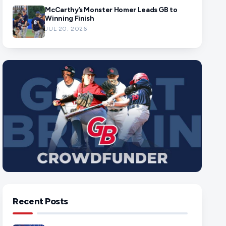
McCarthy’s Monster Homer Leads GB to
Winning Finish
JUL 20, 2026
Recent Posts