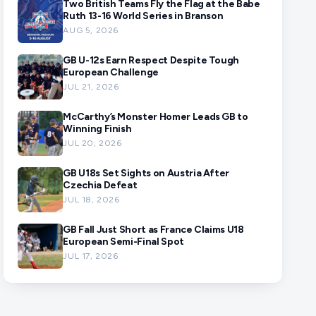
Two British Teams Fly the Flag at the Babe
Ruth 13-16 World Series in Branson
AUG 5, 2026
GB U-12s Earn Respect Despite Tough
European Challenge
JUL 21, 2026
McCarthy’s Monster Homer Leads GB to
Winning Finish
JUL 20, 2026
GB U18s Set Sights on Austria After
Czechia Defeat
JUL 18, 2026
GB Fall Just Short as France Claims U18
European Semi-Final Spot
JUL 17, 2026