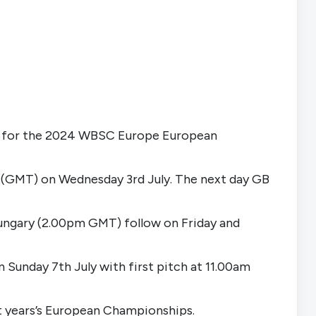
ia for the 2024 WBSC Europe European 
m (GMT) on Wednesday 3rd July. The next day GB 
gary (2.00pm GMT) follow on Friday and 
 Sunday 7th July with first pitch at 11.00am 
ext years’s European Championships.