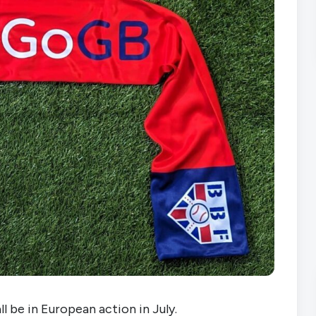
l be in European action in July.