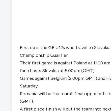
First up is the GB U12s who travel to Slovak
Championship Qualifier.
Their first game is against Poland at 11.00 a
face hosts Slovakia at 5.00pm (GMT)
Games against Belgium (2.00pm GMT) and Hun
Saturday.
Romania will be the team’s final opponents on
(GMT).
A first place finish will put the team into n