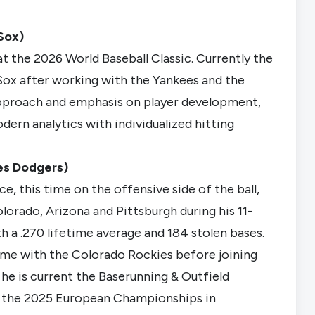
Sox)
at the 2026 World Baseball Classic. Currently the
Sox after working with the Yankees and the
approach and emphasis on player development,
dern analytics with individualized hitting
les Dodgers)
, this time on the offensive side of the ball,
orado, Arizona and Pittsburgh during his 11-
th a .270 lifetime average and 184 stolen bases.
time with the Colorado Rockies before joining
he is current the Baserunning & Outfield
or the 2025 European Championships in