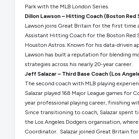
Park with the MLB London Series.
Dillon Lawson – Hitting Coach (Boston Red 
Lawson joins Great Britain for the first time 
Assistant Hitting Coach for the Boston Red 
Houston Astros. Known for his data-driven 
Lawson has built a reputation for blending mo
strategies across his nearly 20-year career.
Jeff Salazar – Third Base Coach (Los Ange
The second coach with MLB playing experience
Salazar played 168 Major League games for Col
year professional playing career, finishing wi
Since transitioning to coach, Salazar spent 
the Los Angeles Dodgers organisation, where 
Coordinator. Salazar joined Great Britain f