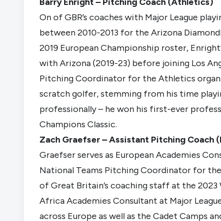
Barry Enright – Pitching Coach (Athletics)
On of GBR’s coaches with Major League playin
between 2010-2013 for the Arizona Diamondb
2019 European Championship roster, Enright’s 
with Arizona (2019-23) before joining Los Ang
Pitching Coordinator for the Athletics organ
scratch golfer, stemming from his time playi
professionally – he won his first-ever profe
Champions Classic.
Zach Graefser – Assistant Pitching Coach (
Graefser serves as European Academies Consu
National Teams Pitching Coordinator for the
of Great Britain’s coaching staff at the 2023 
Africa Academies Consultant at Major League
across Europe as well as the Cadet Camps a