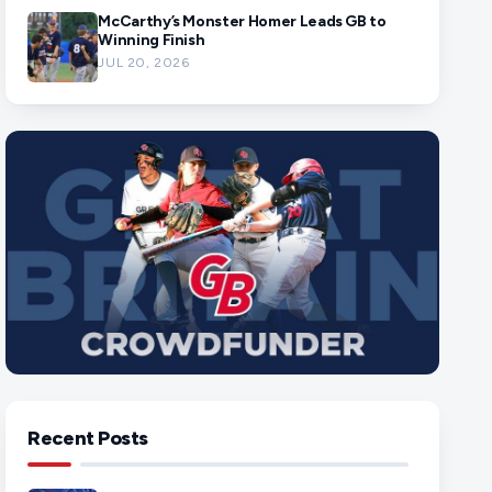
McCarthy’s Monster Homer Leads GB to
Winning Finish
JUL 20, 2026
Recent Posts