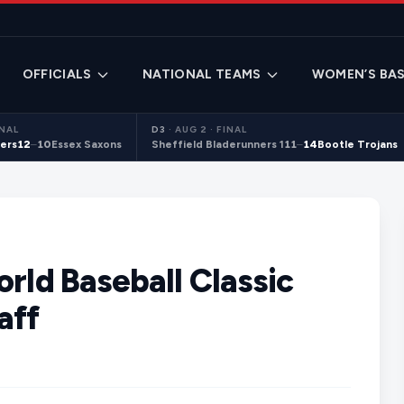
OFFICIALS
NATIONAL TEAMS
WOMEN’S BAS
INAL
D3
·
AUG 2 · FINAL
ers
12
–
10
Essex Saxons
Sheffield Bladerunners 1
11
–
14
Bootle Trojans
orld Baseball Classic
aff