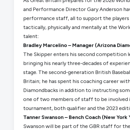
As Great Britain prepares for the 2026 World
and Performance Director Gary Anderson hav
performance staff, all to support the players
tactically, physically and mentally at the Worl
talent:
Bradley Marcelino – Manager (Arizona Dia
The Skipper enters his second competition l
bringing his nearly three-decades of experi
stage. The second-generation British Baseball
Britain; he has spent his coaching career wit
Diamondbacks in addition to instructing some 
one of two members of staff to be involved i
tournament, both qualifier and the 2023 editi
Tanner Swanson – Bench Coach (New York 
Swanson will be part of the GBR staff for the 