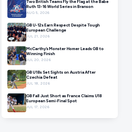
Two British Teams Fly the Flag at the Babe
Ruth 13-16 World Series in Branson
AUG 5, 2026
GB U-12s Earn Respect Despite Tough
European Challenge
JUL 21, 2026
McCarthy’s Monster Homer Leads GB to
Winning Finish
JUL 20, 2026
GB U18s Set Sights on Austria After
Czechia Defeat
JUL 18, 2026
GB Fall Just Short as France Claims U18
European Semi-Final Spot
JUL 17, 2026