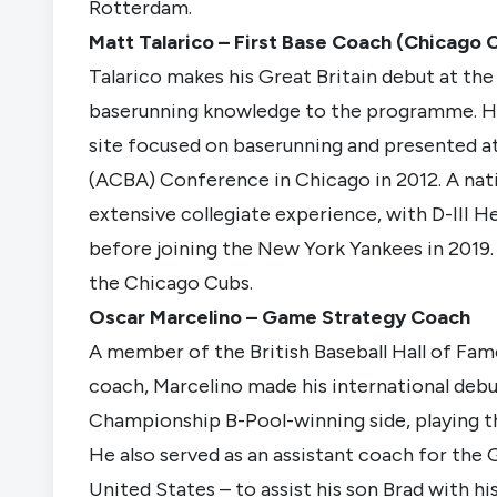
Rotterdam.
Matt Talarico – First Base Coach (Chicago 
Talarico makes his Great Britain debut at the
baserunning knowledge to the programme. He
site focused on baserunning and presented a
(ACBA) Conference in Chicago in 2012. A nati
extensive collegiate experience, with D-III 
before joining the New York Yankees in 2019.
the Chicago Cubs.
Oscar Marcelino – Game Strategy Coach
A member of the British Baseball Hall of Fame
coach, Marcelino made his international debu
Championship B-Pool-winning side, playing thir
He also served as an assistant coach for the G
United States – to assist his son Brad with h