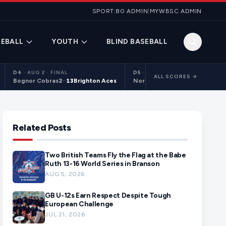
SPORT:80 ADMIN
|
MYWBSC ADMIN
EBALL
YOUTH
BLIND BASEBALL
D4
·
AUG 2 · FINAL
D5
·
AUG 2 · FINAL
ALL SCORES →
Bognor Cobras
2
–
13
Brighton Aces
Northants Centurions 2
9
–
10
C
Related Posts
Two British Teams Fly the Flag at the Babe
Ruth 13-16 World Series in Branson
AUG 5, 2026
GB U-12s Earn Respect Despite Tough
European Challenge
JUL 21, 2026