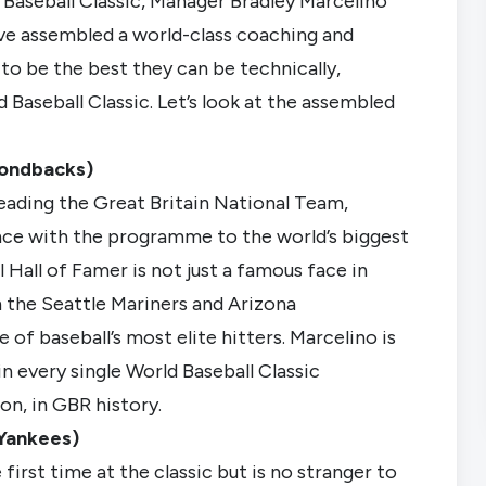
 Baseball Classic, Manager Bradley Marcelino
e assembled a world-class coaching and
 to be the best they can be technically,
d Baseball Classic. Let’s look at the assembled
mondbacks)
eading the Great Britain National Team,
ence with the programme to the world’s biggest
 Hall of Famer is not just a famous face in
h the Seattle Mariners and Arizona
of baseball’s most elite hitters. Marcelino is
n every single World Baseball Classic
on, in GBR history.
Yankees)
first time at the classic but is no stranger to