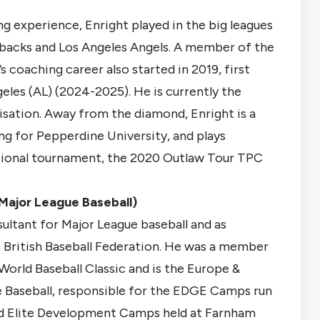
g experience, Enright played in the big leagues
acks and Los Angeles Angels. A member of the
coaching career also started in 2019, first
eles (AL) (2024-2025). He is currently the
isation. Away from the diamond, Enright is a
ng for Pepperdine University, and plays
ssional tournament, the 2020 Outlaw Tour TPC
Major League Baseball)
ltant for Major League baseball and as
 British Baseball Federation. He was a member
World Baseball Classic and is the Europe &
 Baseball, responsible for the EDGE Camps run
nd Elite Development Camps held at Farnham