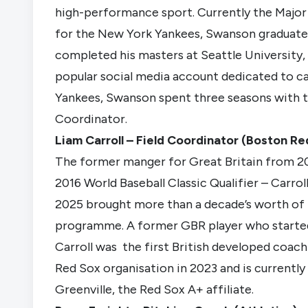
high-performance sport. Currently the Major
for the New York Yankees, Swanson graduate
completed his masters at Seattle University,
popular social media account dedicated to ca
Yankees, Swanson spent three seasons with t
Coordinator.
Liam Carroll – Field Coordinator (Boston Re
The former manger for Great Britain from 2
2016 World Baseball Classic Qualifier – Carrol
2025 brought more than a decade’s worth of 
programme. A former GBR player who started
Carroll was the first British developed coach
Red Sox organisation in 2023 and is currently
Greenville, the Red Sox A+ affiliate.