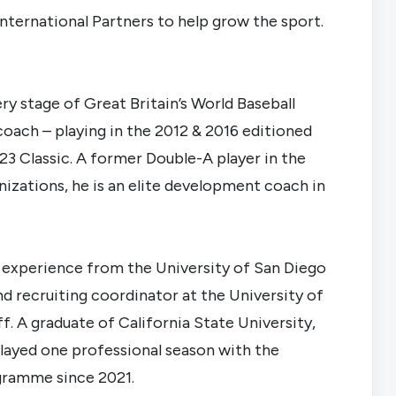
nternational Partners to help grow the sport.
ry stage of Great Britain’s World Baseball
r coach – playing in the 2012 & 2016 editioned
23 Classic. A former Double-A player in the
nizations, he is an elite development coach in
g experience from the University of San Diego
nd recruiting coordinator at the University of
f. A graduate of California State University,
played one professional season with the
gramme since 2021.