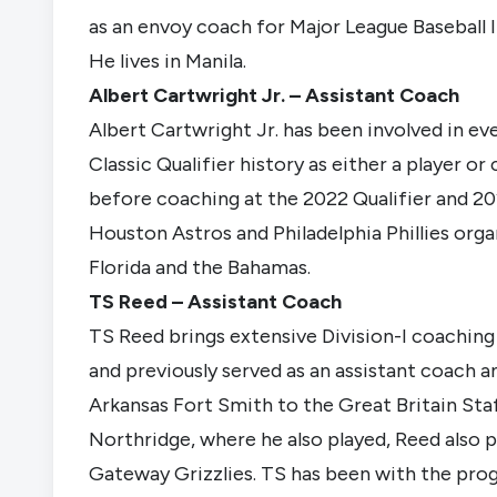
as an envoy coach for Major League Baseball I
He lives in Manila.
Albert Cartwright Jr. – Assistant Coach
Albert Cartwright Jr. has been involved in eve
Classic Qualifier history as either a player o
before coaching at the 2022 Qualifier and 20
Houston Astros and Philadelphia Phillies orga
Florida and the Bahamas.
TS Reed – Assistant Coach
TS Reed brings extensive Division-I coachin
and previously served as an assistant coach a
Arkansas Fort Smith to the Great Britain Staf
Northridge, where he also played, Reed also 
Gateway Grizzlies. TS has been with the pro