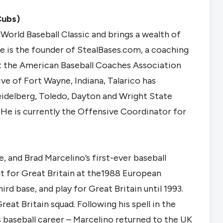
Cubs)
 World Baseball Classic and brings a wealth of
 is the founder of StealBases.com, a coaching
t the American Baseball Coaches Association
ve of Fort Wayne, Indiana, Talarico has
Heidelberg, Toledo, Dayton and Wright State
 He is currently the Offensive Coordinator for
, and Brad Marcelino’s first-ever baseball
t for Great Britain at the1988 European
d base, and play for Great Britain until 1993.
reat Britain squad. Following his spell in the
is baseball career – Marcelino returned to the UK