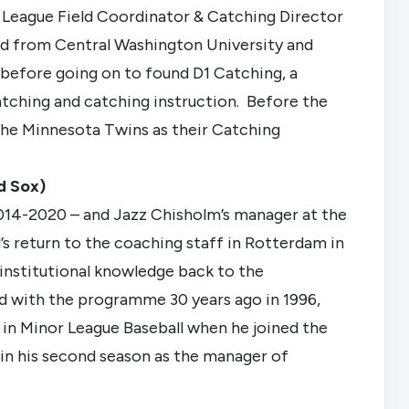
 League Field Coordinator & Catching Director
d from Central Washington University and
 before going on to found D1 Catching, a
tching and catching instruction. Before the
he Minnesota Twins as their Catching
d Sox)
014-2020 – and Jazz Chisholm’s manager at the
l’s return to the coaching staff in Rotterdam in
institutional knowledge back to the
 with the programme 30 years ago in 1996,
 in Minor League Baseball when he joined the
 in his second season as the manager of