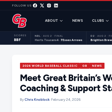
Skip to content
FOLLOW US
ABOUT
NEWS
CLUBS
SCORES
NBL
·
AUG 2 · FINAL
D2
·
AUG 2 · F
BBF
Herts Toucans
4
–
7
Essex Arrows
Brighton Brew
2026 WORLD BASEBALL CLASSIC
GB
NEWS
Meet Great Britain’s W
Coaching & Support St
By
Chris Knoblock
•
February 24, 2026