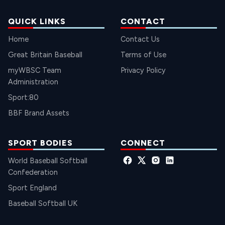
QUICK LINKS
CONTACT
Home
Contact Us
Great Britain Baseball
Terms of Use
myWBSC Team
Privacy Policy
Administration
Sport:80
BBF Brand Assets
SPORT BODIES
CONNECT
World Baseball Softball
Confederation
Sport England
Baseball Softball UK