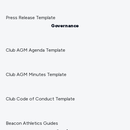
Press Release Template
Governance
Club AGM Agenda Template
Club AGM Minutes Template
Club Code of Conduct Template
Beacon Athletics Guides