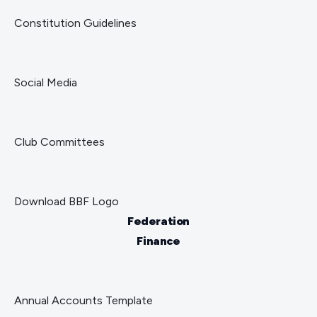
Constitution Guidelines
Social Media
Club Committees
Download BBF Logo
Federation
Finance
Annual Accounts Template