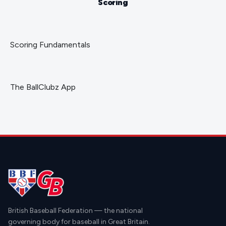
Scoring
Scoring Fundamentals
The BallClubz App
British Baseball Federation — the national
governing body for baseball in Great Britain.