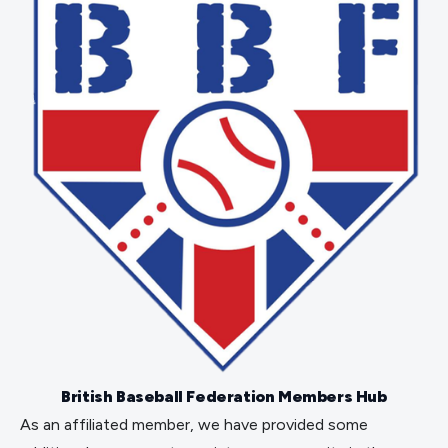
British Baseball Federation Members Hub
As an affiliated member, we have provided some 