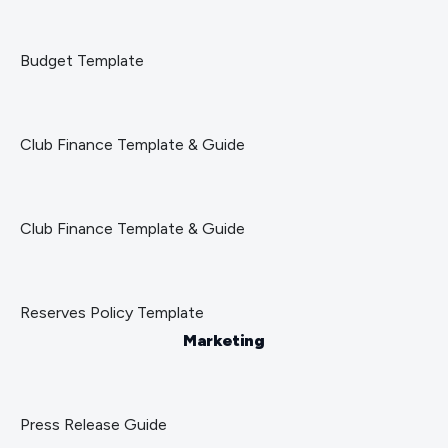
Budget Template
Club Finance Template & Guide
Club Finance Template & Guide
Reserves Policy Template
Marketing
Press Release Guide