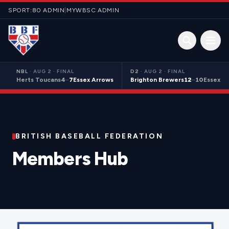
Skip to content
SPORT:80 ADMIN
|
MYWBSC ADMIN
Open 
NBL
·
AUG 2 · FINAL
D2
·
AUG 2 · FINAL
Herts Toucans
4
–
7
Essex Arrows
Brighton Brewers
12
–
10
Essex S
BRITISH BASEBALL FEDERATION
Members Hub