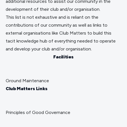
additional resources to assist our community in the 
development of their club and/or organisation. 
This list is not exhaustive and is reliant on the 
contributions of our community as well as links to 
external organisations like 
Club Matters
 to build this 
tacit knowledge hub of everything needed to operate 
and develop your club and/or organisation. 
Facilities
Ground Maintenance
Club Matters Links
Principles of Good Governance