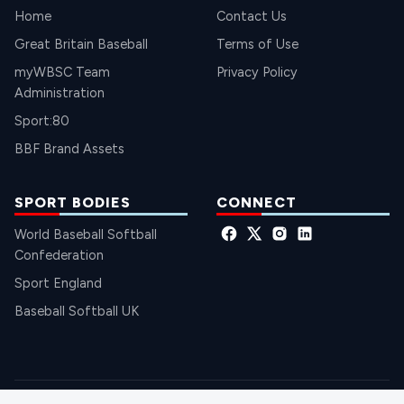
Home
Contact Us
Great Britain Baseball
Terms of Use
myWBSC Team
Privacy Policy
Administration
Sport:80
BBF Brand Assets
SPORT BODIES
CONNECT
World Baseball Softball
Confederation
Sport England
Baseball Softball UK