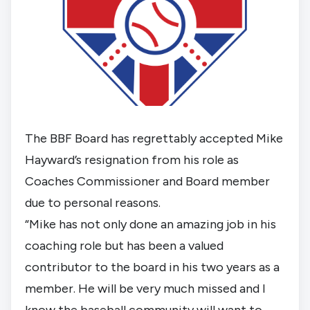
The BBF Board has regrettably accepted Mike 
Hayward’s resignation from his role as 
Coaches Commissioner and Board member 
due to personal reasons.
“Mike has not only done an amazing job in his 
coaching role but has been a valued 
contributor to the board in his two years as a 
member. He will be very much missed and I 
know the baseball community will want to 