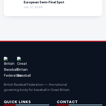
European Semi-Final Spot
JUL 17, 2026
British Baseball Federation — the national
governing body for baseball in Great Britain.
QUICK LINKS
CONTACT