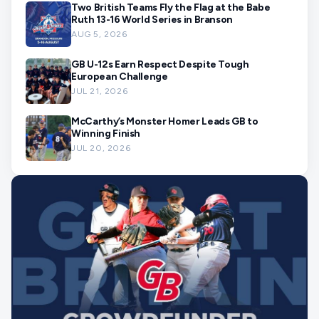
Two British Teams Fly the Flag at the Babe
Ruth 13-16 World Series in Branson
AUG 5, 2026
GB U-12s Earn Respect Despite Tough
European Challenge
JUL 21, 2026
McCarthy’s Monster Homer Leads GB to
Winning Finish
JUL 20, 2026