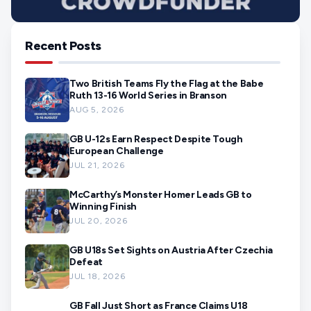
Recent Posts
Two British Teams Fly the Flag at the Babe
Ruth 13-16 World Series in Branson
AUG 5, 2026
GB U-12s Earn Respect Despite Tough
European Challenge
JUL 21, 2026
McCarthy’s Monster Homer Leads GB to
Winning Finish
JUL 20, 2026
GB U18s Set Sights on Austria After Czechia
Defeat
JUL 18, 2026
GB Fall Just Short as France Claims U18