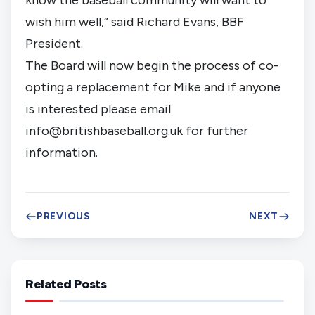
wish him well,” said Richard Evans, BBF 
President.
The Board will now begin the process of co-
opting a replacement for Mike and if anyone 
is interested please email 
info@britishbaseball.org.uk
 for further 
information.
PREVIOUS
NEXT
Related Posts