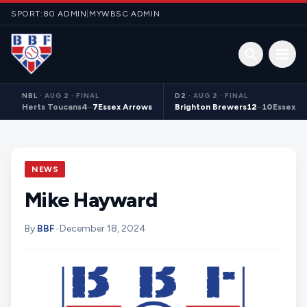
Skip to content
SPORT:80 ADMIN
|
MYWBSC ADMIN
Open 
NBL
·
AUG 2 · FINAL
D2
·
AUG 2 · FINAL
Herts Toucans
4
–
7
Essex Arrows
Brighton Brewers
12
–
10
Essex S
NEWS
Mike Hayward
By
BBF
•
December 18, 2024