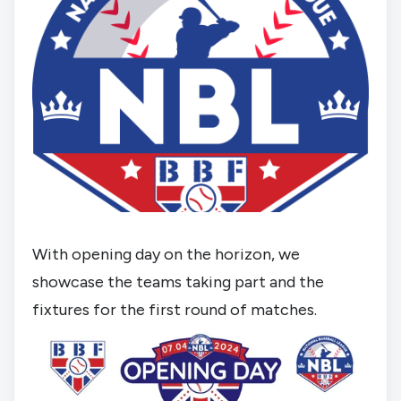
With opening day on the horizon, we 
showcase the teams taking part and the 
fixtures for the first round of matches.