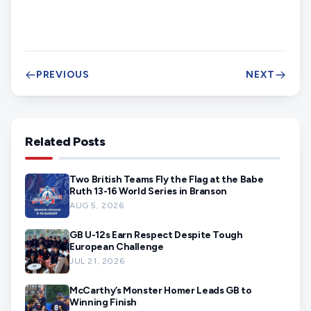
PREVIOUS
NEXT
Related Posts
Two British Teams Fly the Flag at the Babe
Ruth 13-16 World Series in Branson
AUG 5, 2026
GB U-12s Earn Respect Despite Tough
European Challenge
JUL 21, 2026
McCarthy’s Monster Homer Leads GB to
Winning Finish