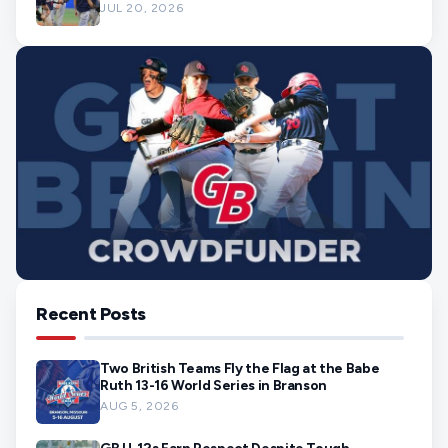
JUL 20, 2026
Recent Posts
Two British Teams Fly the Flag at the Babe
Ruth 13-16 World Series in Branson
AUG 5, 2026