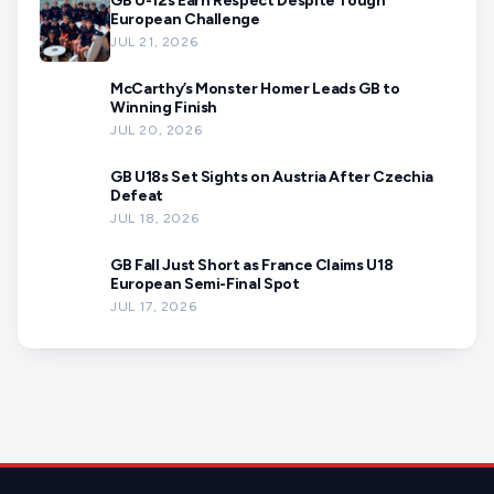
GB U-12s Earn Respect Despite Tough
European Challenge
JUL 21, 2026
McCarthy’s Monster Homer Leads GB to
Winning Finish
JUL 20, 2026
GB U18s Set Sights on Austria After Czechia
Defeat
JUL 18, 2026
GB Fall Just Short as France Claims U18
European Semi-Final Spot
JUL 17, 2026