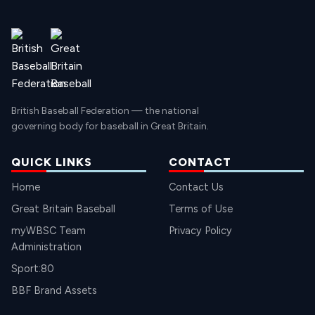
British Baseball Federation — the national
governing body for baseball in Great Britain.
QUICK LINKS
CONTACT
Home
Contact Us
Great Britain Baseball
Terms of Use
myWBSC Team
Privacy Policy
Administration
Sport:80
BBF Brand Assets