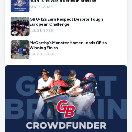
Ruth 13-16 World Series in Branson
AUG 5, 2026
GB U-12s Earn Respect Despite Tough
European Challenge
JUL 21, 2026
McCarthy’s Monster Homer Leads GB to
Winning Finish
JUL 20, 2026