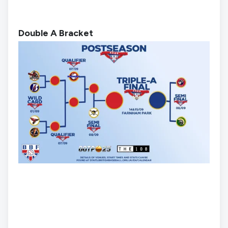
Double A Bracket