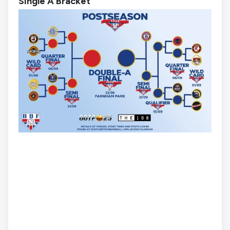
Single A Bracket