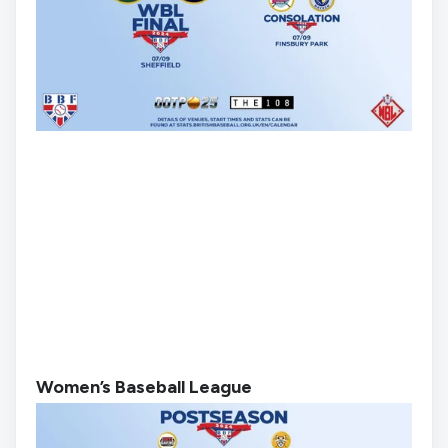
Women’s Baseball League