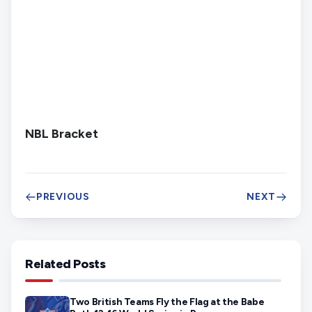
NBL Bracket
PREVIOUS
NEXT
Related Posts
Two British Teams Fly the Flag at the Babe