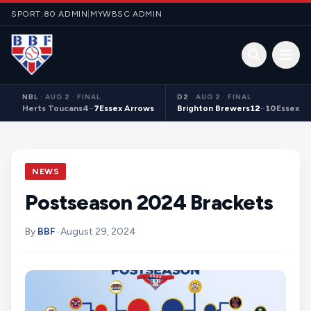
Skip to content
SPORT:80 ADMIN
|
MYWBSC ADMIN
Open 
NBL
·
AUG 2 · FINAL
D2
·
AUG 2 · FINAL
Herts Toucans
4
–
7
Essex Arrows
Brighton Brewers
12
–
10
Essex S
NEWS
Postseason 2024 Brackets
By
BBF
•
August 29, 2024