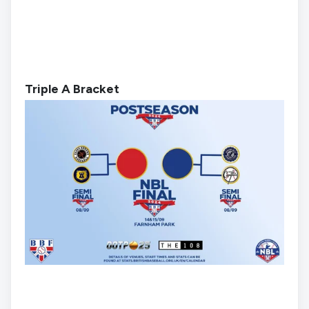
Triple A Bracket