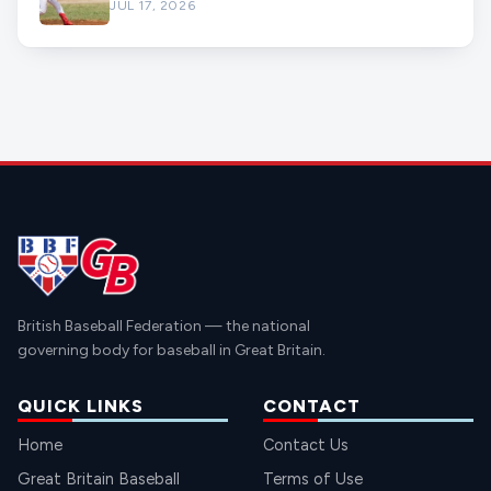
JUL 17, 2026
British Baseball Federation — the national
governing body for baseball in Great Britain.
QUICK LINKS
CONTACT
Home
Contact Us
Great Britain Baseball
Terms of Use