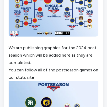
We are publishing graphics for the 2024 post 
season which will be added here as they are 
completed.
You can follow all of the postseason games on 
our stats site 