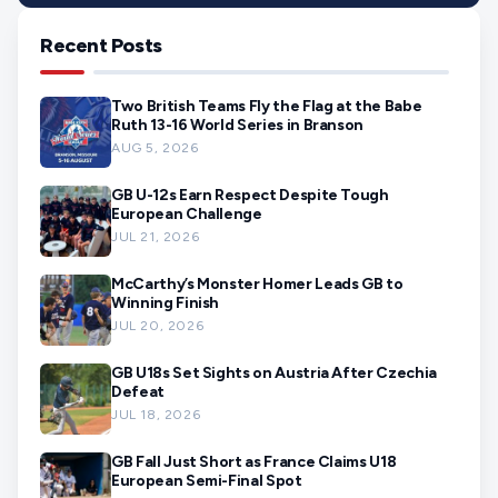
Recent Posts
Two British Teams Fly the Flag at the Babe
Ruth 13-16 World Series in Branson
AUG 5, 2026
GB U-12s Earn Respect Despite Tough
European Challenge
JUL 21, 2026
McCarthy’s Monster Homer Leads GB to
Winning Finish
JUL 20, 2026
GB U18s Set Sights on Austria After Czechia
Defeat
JUL 18, 2026
GB Fall Just Short as France Claims U18
European Semi-Final Spot