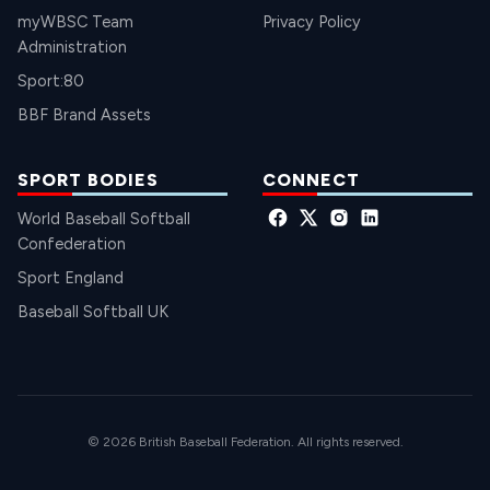
myWBSC Team
Privacy Policy
Administration
Sport:80
BBF Brand Assets
SPORT BODIES
CONNECT
World Baseball Softball
Confederation
Sport England
Baseball Softball UK
© 2026 British Baseball Federation. All rights reserved.