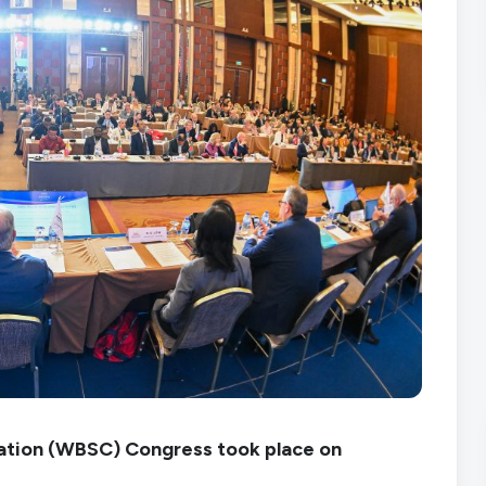
ration (WBSC) Congress took place on