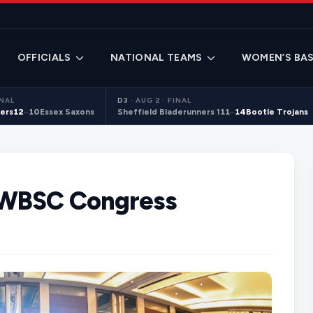
OFFICIALS
NATIONAL TEAMS
WOMEN’S BAS
INAL
D3
·
AUG 2 · FINAL
ers
12
–
10
Essex Saxons
Sheffield Bladerunners 1
11
–
14
Bootle Trojans
 WBSC Congress