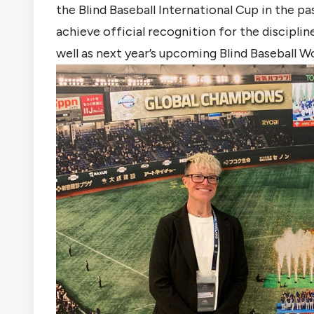
the Blind Baseball International Cup in the pa
achieve official recognition for the discipl
well as next year’s upcoming Blind Baseball W