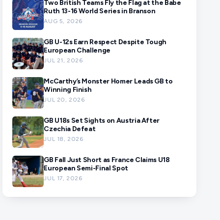
Two British Teams Fly the Flag at the Babe
Ruth 13-16 World Series in Branson
AUG 5, 2026
GB U-12s Earn Respect Despite Tough
European Challenge
JUL 21, 2026
McCarthy’s Monster Homer Leads GB to
Winning Finish
JUL 20, 2026
GB U18s Set Sights on Austria After
Czechia Defeat
JUL 18, 2026
GB Fall Just Short as France Claims U18
European Semi-Final Spot
JUL 17, 2026