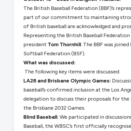
The British Baseball Federation (BBF)’s represe
part of our commitment to maintaining strong
of British baseball are acknowledged and prom
Representing the British Baseball Federation 
president
Tom Thornhill
. The BBF was joined 
Softball Federation (BSF).
What was discussed:
The following key items were discussed:
LA28
and Brisbane
Olympic Games:
Discuss
baseball’s confirmed inclusion at the Los An
delegation to discuss their proposals for the 
the Brisbane 2032 Games.
Blind Baseball:
We participated in discussion
Baseball, the WBSC’s first officially recognis