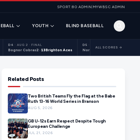
SPORT:80 ADMIN
|
MYWBSC ADMIN
EBALL
YOUTH
BLIND BASEBALL
D4
·
AUG 2 · FINAL
D5
·
AUG 2 · FINAL
ALL SCORES →
Bognor Cobras
2
–
13
Brighton Aces
Northants Centurions 2
9
–
10
C
Related Posts
Two British Teams Fly the Flag at the Babe
Ruth 13-16 World Series in Branson
AUG 5, 2026
GB U-12s Earn Respect Despite Tough
European Challenge
JUL 21, 2026