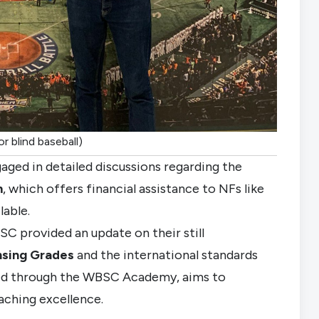
r blind baseball)
aged in detailed discussions regarding the
m
, which offers financial assistance to NFs like
lable.
SC provided an update on their still
nsing Grades
and the international standards
ed through the WBSC Academy, aims to
aching excellence.