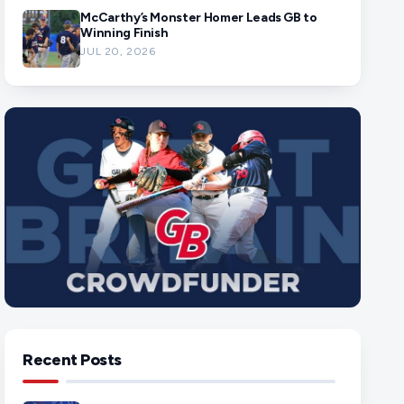
McCarthy’s Monster Homer Leads GB to
Winning Finish
JUL 20, 2026
Recent Posts