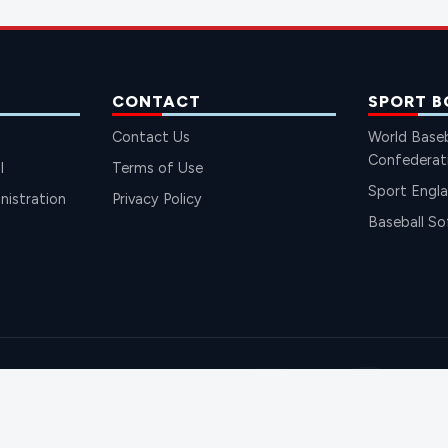
CONTACT
SPORT B
Contact Us
World Baseb
Confederat
l
Terms of Use
Sport Engl
istration
Privacy Policy
Baseball So
SH BAS