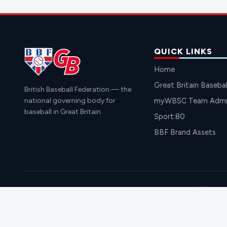
QUICK LINKS
Home
Great Britain Basebal
British Baseball Federation — the
national governing body for
myWBSC Team Admin
baseball in Great Britain.
Sport:80
BBF Brand Assets
BRITI
© 2026 British Baseball Federation. All rights reserved.