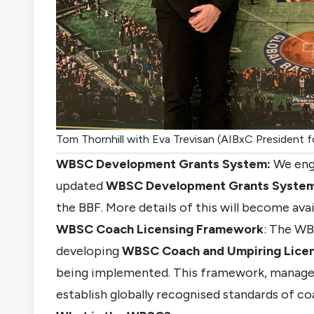
Tom Thornhill with Eva Trevisan (AIBxC President fo
WBSC Development Grants System
:
We eng
updated
WBSC Development Grants Syste
the BBF. More details of this will become avai
WBSC Coach Licensing Framework
: The WB
developing
WBSC Coach
and
U
mpiring
Lice
being implemented. This framework, manag
establish globally recognised standards of co