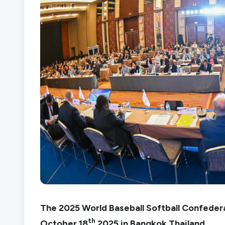
The 2025 World Baseball Softball Confede
th
October 18
2025 in Bangkok Thailand.