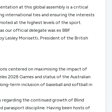
ntation at this global assembly is a critical
 international ties and ensuring the interests
oted at the highest levels of the sport.
as our official delegate was ex BBF
by Lesley Morisetti, President of the British
ions centered on maximising the impact of
geles 2028 Games and status of the Australian
long-term inclusion of baseball and softball in
s regarding the continued growth of Blind
ed parasport discipline. Having been hosts of