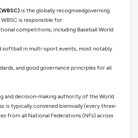
n (WBSC)
is the globally recognisedgoverning
he WBSC is responsible for:
national competitions, including Baseball World
d softball in multi-sport events, most notably
ndards, and good governance principles for all
 and decision-making authority of the World
 is typically convened biennially (every three-
tes from all National Federations (NFs) across