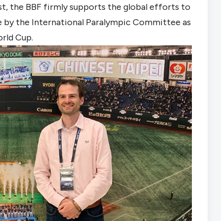
st, the BBF firmly supports the global efforts to
ine by the International Paralympic Committee as
orld Cup.