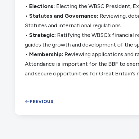
•
Elections:
Electing the WBSC President, Exe
•
Statutes and Governance:
Reviewing, deb
Statutes and international regulations.
•
Strategic:
Ratifying the WBSC’s financial r
guides the growth and development of the s
•
Membership:
Reviewing applications and r
Attendance is important for the BBF to exercis
and secure opportunities for Great Britain’s 
PREVIOUS