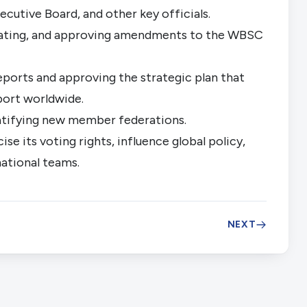
cutive Board, and other key officials.
ating, and approving amendments to the WBSC
eports and approving the strategic plan that
port worldwide.
atifying new member federations.
e its voting rights, influence global policy,
national teams.
NEXT