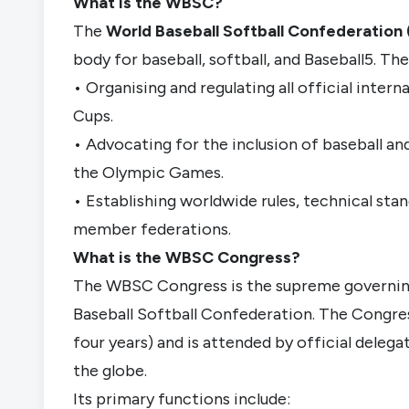
What is the WBSC?
The
World Baseball Softball Confederatio
body fo
r baseball, softball, and Baseball5. T
• Organising and regulating all official inter
Cups.
• Advocating for the inclusion of baseball an
the Olympic Games.
• Establishing worldwide rules, technical sta
member federations.
What is the WBSC Congress?
The WBSC Congress is the supreme governing
Baseball Softball Confederation. The Congress
four years) and is attended by official delega
the globe.
Its primary functions include: