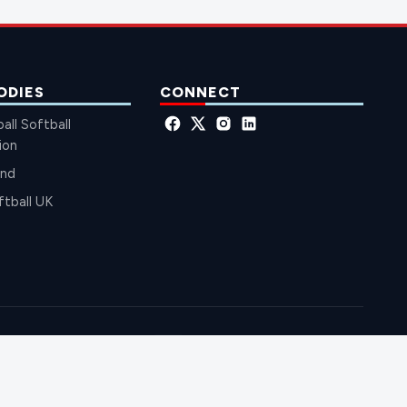
ODIES
CONNECT
all Softball
ion
and
ftball UK
EBALL