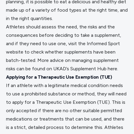
planning, it is possible to eat a delicious and healthy diet
made up of a variety of food types at the right time, and
in the right quantities.
Athletes should assess the need, the risks and the
consequences before deciding to take a supplement,
and if they need to use one, visit the
Informed Sport
website
to check whether supplements have been
batch-tested. More advice on managing supplement
risks can be found on UKAD’s Supplement Hub
here
.
Applying for a Therapeutic Use Exemption (TUE)
If an athlete with a legitimate medical condition needs
to use a prohibited substance or method, they will need
to apply for a Therapeutic Use Exemption (TUE). This is
only accepted if there are no other suitable permitted
medications or treatments that can be used, and there
is a strict, detailed process to determine this. Athletes