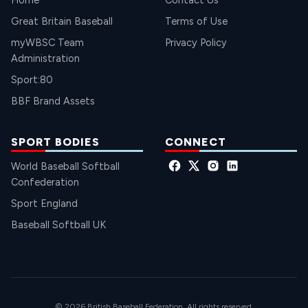
Home
Contact Us
Great Britain Baseball
Terms of Use
myWBSC Team
Privacy Policy
Administration
Sport:80
BBF Brand Assets
SPORT BODIES
CONNECT
World Baseball Softball
Confederation
Sport England
Baseball Softball UK
© 2026 British Baseball Federation. All rights reserved.