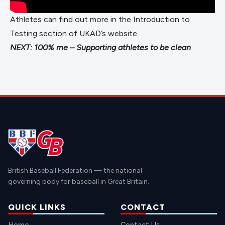
Athletes can find out more in the
Introduction to
Testing
section of UKAD’s website.
NEXT:
100% me – Supporting athletes to be clean
British Baseball Federation — the national
governing body for baseball in Great Britain.
QUICK LINKS
CONTACT