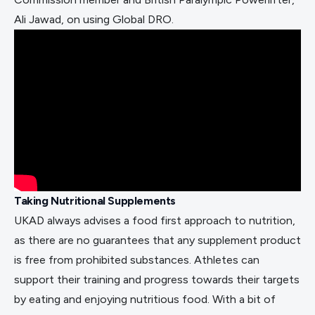
Ali Jawad, on using Global DRO.
Taking Nutritional Supplements
UKAD always advises a food first approach to nutrition,
as there are no guarantees that any supplement product
is free from prohibited substances. Athletes can
support their training and progress towards their targets
by eating and enjoying nutritious food. With a bit of