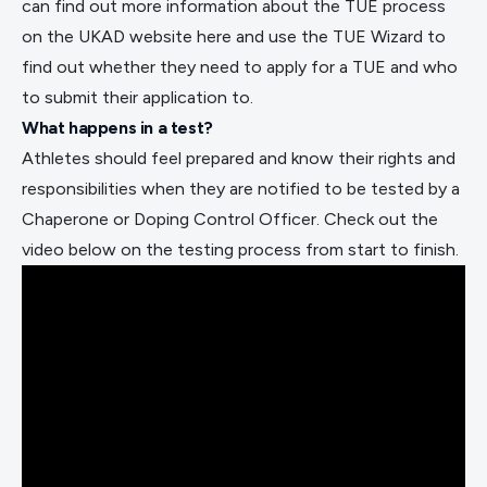
can find out more information about the TUE process
on the UKAD website
here
and use the
TUE Wizard
to
find out whether they need to apply for a TUE and who
to submit their application to.
What happens in a test?
Athletes should feel prepared and know their rights and
responsibilities when they are notified to be tested by a
Chaperone or Doping Control Officer. Check out the
video below on the testing process from start to finish.