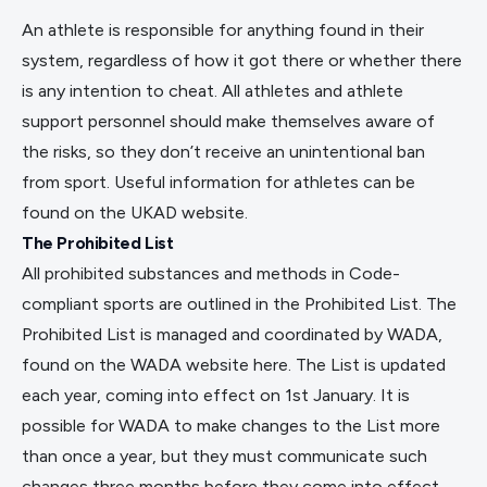
An athlete is responsible for anything found in their
system, regardless of how it got there or whether there
is any intention to cheat. All athletes and athlete
support personnel should make themselves aware of
the risks, so they don’t receive an unintentional ban
from sport. Useful information for athletes can be
found on the
UKAD website
.
The Prohibited List
All prohibited substances and methods in Code-
compliant sports are outlined in the Prohibited List. The
Prohibited List is managed and coordinated by WADA,
found on the WADA website
here
. The List is updated
each year, coming into effect on 1st January. It is
possible for WADA to make changes to the List more
than once a year, but they must communicate such
changes three months before they come into effect.