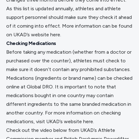
As this list is updated annually, athletes and athlete
support personnel should make sure they check it ahead
of it coming into effect. More information can be found
on UKAD’s website
here
.
Checking Medications
Before taking any medication (whether from a doctor or
purchased over the counter), athletes must check to
make sure it doesn’t contain any prohibited substances.
Medications (ingredients or brand name) can be checked
online at
Global DRO
. It is important to note that
medications bought in one country may contain
different ingredients to the same branded medication in
another country. For more information on checking
medications, visit UKAD’s website
here
.
Check out the video below from UKAD’s Athlete
Commission member and British Paralympic Powerlifter,