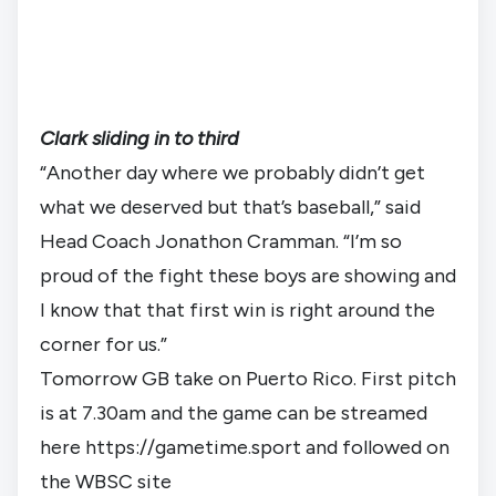
Clark sliding in to third
“Another day where we probably didn’t get 
what we deserved but that’s baseball,” said 
Head Coach Jonathon Cramman. “I’m so 
proud of the fight these boys are showing and 
I know that that first win is right around the 
corner for us.”
Tomorrow GB take on Puerto Rico. First pitch 
is at 7.30am and the game can be streamed 
here 
https://gametime.sport
 and followed on 
the 
WBSC site