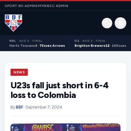
Skip to content
SPORT:80 ADMIN
|
MYWBSC ADMIN
Open 
NBL
·
AUG 2 · FINAL
D2
·
AUG 2 · FINAL
Herts Toucans
4
–
7
Essex Arrows
Brighton Brewers
12
–
10
Essex S
NEWS
U23s fall just short in 6-4
loss to Colombia
By
BBF
•
September 7, 2024