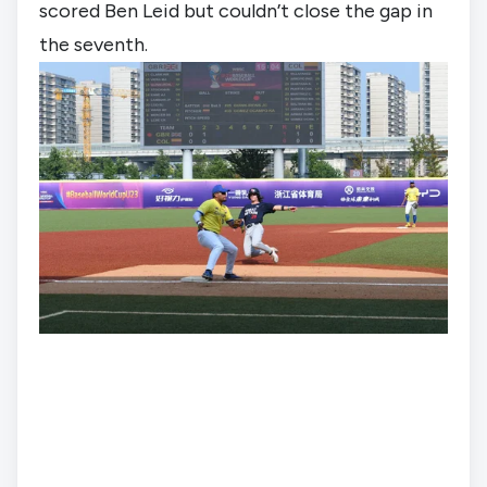
scored Ben Leid but couldn’t close the gap in 
the seventh.