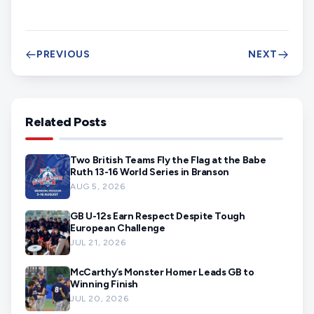
PREVIOUS
NEXT
Related Posts
Two British Teams Fly the Flag at the Babe
Ruth 13-16 World Series in Branson
AUG 5, 2026
GB U-12s Earn Respect Despite Tough
European Challenge
JUL 21, 2026
McCarthy’s Monster Homer Leads GB to
Winning Finish
JUL 20, 2026