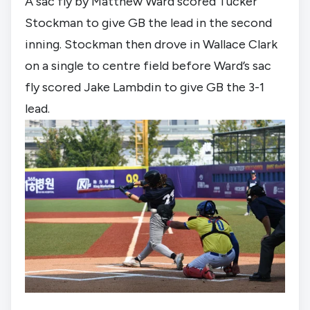
A sac fly by Matthew Ward scored Tucker 
Stockman to give GB the lead in the second 
inning. Stockman then drove in Wallace Clark 
on a single to centre field before Ward’s sac 
fly scored Jake Lambdin to give GB the 3-1 
lead.