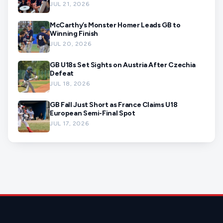
JUL 21, 2026
McCarthy’s Monster Homer Leads GB to
Winning Finish
JUL 20, 2026
GB U18s Set Sights on Austria After Czechia
Defeat
JUL 18, 2026
GB Fall Just Short as France Claims U18
European Semi-Final Spot
JUL 17, 2026