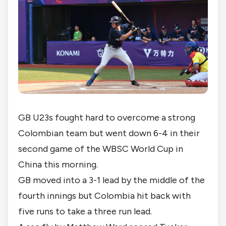
GB U23s fought hard to overcome a strong 
Colombian team but went down 6-4 in their 
second game of the WBSC World Cup in 
China this morning.
GB moved into a 3-1 lead by the middle of the 
fourth innings but Colombia hit back with 
five runs to take a three run lead.