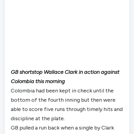
GB shortstop Wallace Clark in action against
Colombia this morning
Colombia had been kept in check until the 
bottom of the fourth inning but then were 
able to score five runs through timely hits and 
discipline at the plate.
GB pulled a run back when a single by Clark 