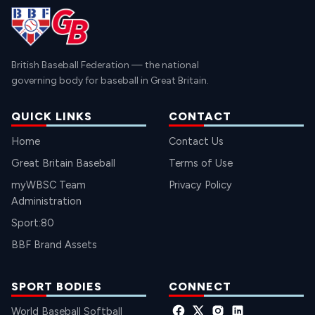
British Baseball Federation — the national
governing body for baseball in Great Britain.
QUICK LINKS
CONTACT
Home
Contact Us
Great Britain Baseball
Terms of Use
myWBSC Team
Privacy Policy
Administration
Sport:80
BBF Brand Assets
SPORT BODIES
CONNECT
World Baseball Softball