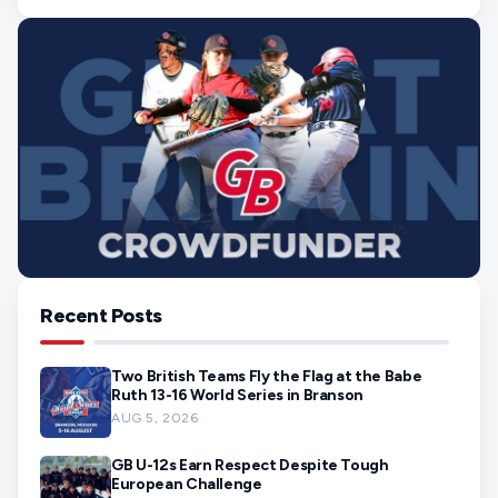
Recent Posts
Two British Teams Fly the Flag at the Babe
Ruth 13-16 World Series in Branson
AUG 5, 2026
GB U-12s Earn Respect Despite Tough
European Challenge