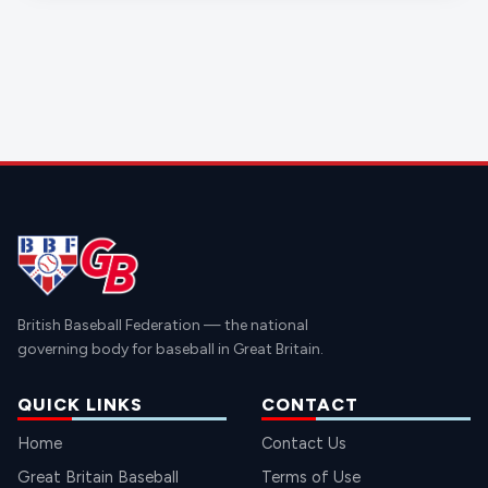
British Baseball Federation — the national
governing body for baseball in Great Britain.
QUICK LINKS
CONTACT
Home
Contact Us
Great Britain Baseball
Terms of Use