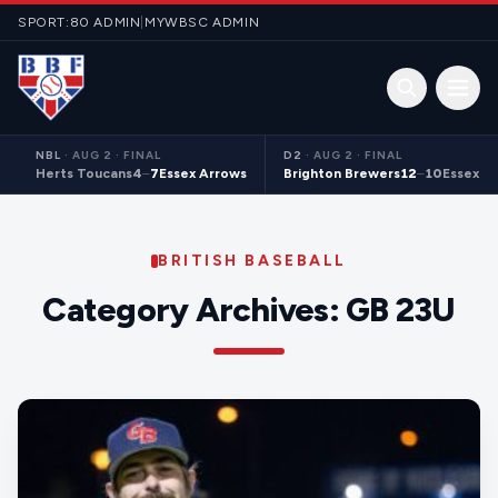
Skip to content
SPORT:80 ADMIN
|
MYWBSC ADMIN
Open 
NBL
·
AUG 2 · FINAL
D2
·
AUG 2 · FINAL
Herts Toucans
4
–
7
Essex Arrows
Brighton Brewers
12
–
10
Essex S
BRITISH BASEBALL
Category Archives:
GB 23U