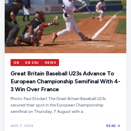
GB
GB 23U
NEWS
Great Britain Baseball U23s Advance To
European Championship Semifinal With 4-
3 Win Over France
Photo: Paul Stodart The Great Britain Baseball U23s
secured their spot in the European Championship
semifinal on Thursday, 7 August with a…
AUG 7, 2025
READ →