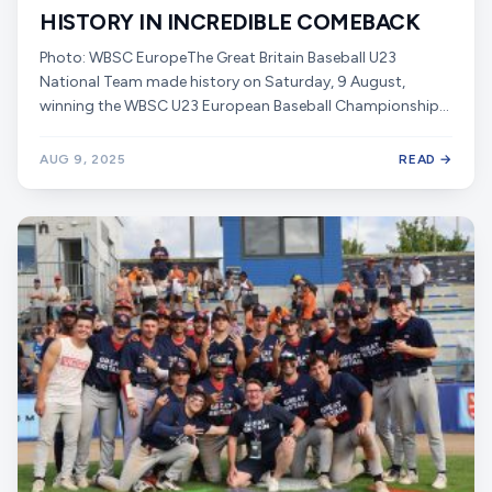
HISTORY IN INCREDIBLE COMEBACK
Photo: WBSC EuropeThe Great Britain Baseball U23
National Team made history on Saturday, 9 August,
winning the WBSC U23 European Baseball Championship…
AUG 9, 2025
READ →