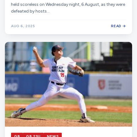
held scoreless on Wednesday night, 6 August, as they were
defeated by hosts…
AUG 6, 2025
READ →
GB
GB 23U
NEWS