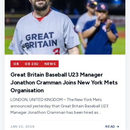
GB
GB 23U
NEWS
Great Britain Baseball U23 Manager
Jonathon Cramman Joins New York Mets
Organisation
LONDON, UNITED KINGDOM – The New York Mets
announced yesterday that Great Britain Baseball U23
Manager Jonathon Cramman has been hired as…
JAN 22, 2026
READ →