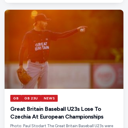
GB
GB 23U
NEWS
Great Britain Baseball U23s Lose To
Czechia At European Championships
Photo: Paul Stodart The Great Britain Baseball U23s were