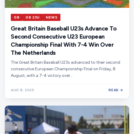
GB
GB 23U
NEWS
Great Britain Baseball U23s Advance To
Second Consecutive U23 European
Championship Final With 7-4 Win Over
The Netherlands
The Great Britain Baseball U23s advanced to their second
consecutive European Championship Final on Friday, 8
August, with a 7-4 victory over…
AUG 8, 2025
READ →