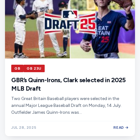
GB
GB 23U
GBR’s Quinn-Irons, Clark selected in 2025
MLB Draft
Two Great Britain Baseball players were selected in the
annual Major League Baseball Draft on Monday, 14 July.
Outfielder James Quinn-Irons was…
JUL 28, 2025
READ →