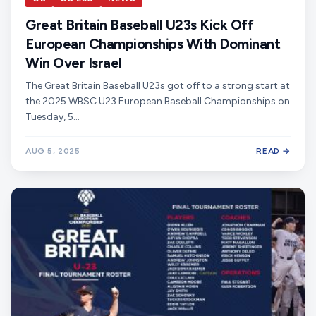
Great Britain Baseball U23s Kick Off
European Championships With Dominant
Win Over Israel
The Great Britain Baseball U23s got off to a strong start at
the 2025 WBSC U23 European Baseball Championships on
Tuesday, 5…
AUG 5, 2025
READ →