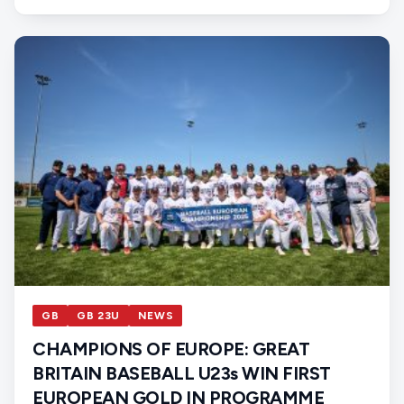
GB
GB 23U
NEWS
CHAMPIONS OF EUROPE: GREAT
BRITAIN BASEBALL U23s WIN FIRST
EUROPEAN GOLD IN PROGRAMME