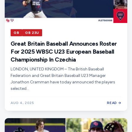
GB
GB 23U
Great Britain Baseball Announces Roster
For 2025 WBSC U23 European Baseball
Championship In Czechia
LONDON, UNITED KINGDOM – The British Baseball
Federation and Great Britain Baseball U23 Manager
Jonathon Cramman have today announced the players
selected…
AUG 4, 2025
READ →