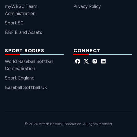
myWBSC Team
Privacy Policy
Administration
Sport:80
BBF Brand Assets
SPORT BODIES
CONNECT
World Baseball Softball
Confederation
Sport England
Baseball Softball UK
© 2026 British Baseball Federation. All rights reserved.