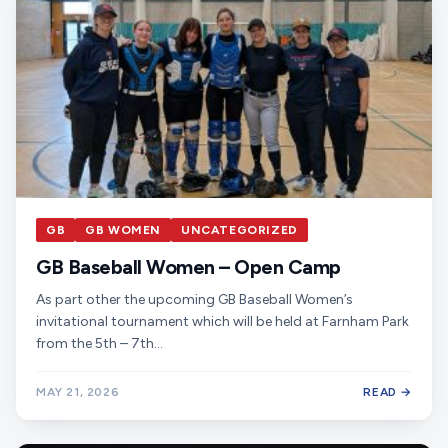
GB
GB WOMEN
UNCATEGORIZED
GB Baseball Women – Open Camp
As part other the upcoming GB Baseball Women’s
invitational tournament which will be held at Farnham Park
from the 5th – 7th…
MAY 21, 2026
READ →