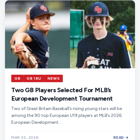
GB
GB 18U
NEWS
Two GB Players Selected For MLB’s
European Development Tournament
Two of Great Britain Baseball’s rising young stars will be
among the 90 top European U19 players at MLB’s 2026
European Development…
MAR 20, 2026
READ →