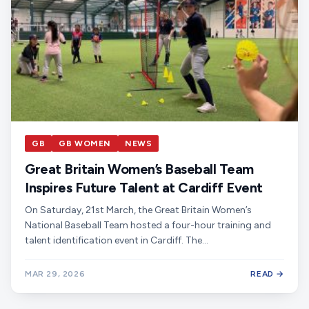
GB
GB WOMEN
NEWS
Great Britain Women’s Baseball Team
Inspires Future Talent at Cardiff Event
On Saturday, 21st March, the Great Britain Women’s
National Baseball Team hosted a four-hour training and
talent identification event in Cardiff. The…
MAR 29, 2026
READ →