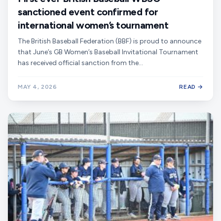
sanctioned event confirmed for
international women’s tournament
The British Baseball Federation (BBF) is proud to announce
that June’s GB Women’s Baseball Invitational Tournament
has received official sanction from the…
MAY 4, 2026
READ →