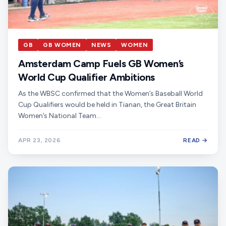
GB
GB WOMEN
NEWS
WOMEN
Amsterdam Camp Fuels GB Women’s
World Cup Qualifier Ambitions
As the WBSC confirmed that the Women’s Baseball World
Cup Qualifiers would be held in Tianan, the Great Britain
Women’s National Team…
APR 23, 2026
READ →