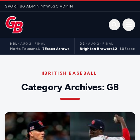
Skip to content
SPORT:80 ADMIN
|
MYWBSC ADMIN
Open 
NBL
·
AUG 2 · FINAL
D2
·
AUG 2 · FINAL
Herts Toucans
4
–
7
Essex Arrows
Brighton Brewers
12
–
10
Essex S
BRITISH BASEBALL
Category Archives:
GB