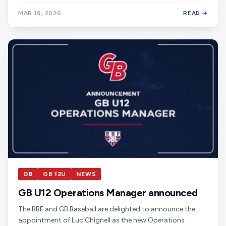
MAR 19, 2026
READ →
GB
GB 12U
NEWS
GB U12 Operations Manager announced
The BBF and GB Baseball are delighted to announce the
appointment of Luc Chignell as the new Operations