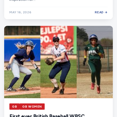
MAY 16, 2026
READ →
GB
GB WOMEN
First ever British Baseball WBSC