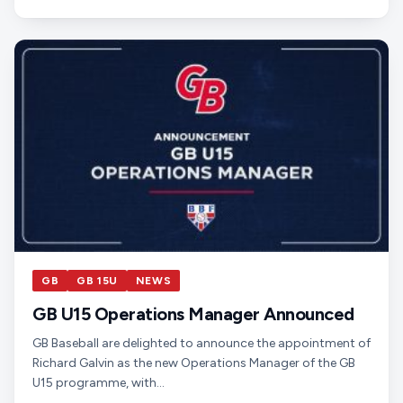
GB
GB 15U
NEWS
GB U15 Operations Manager Announced
GB Baseball are delighted to announce the appointment of
Richard Galvin as the new Operations Manager of the GB
U15 programme, with…