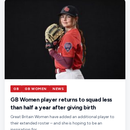
GB
GB WOMEN
NEWS
GB Women player returns to squad less
than half a year after giving birth
Great Britain Women have added an additional player to
their extended roster – and she is hoping to be an
inspiration for…