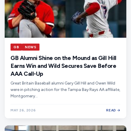
GB
NEWS
GB Alumni Shine on the Mound as Gill Hill
Earns Win and Wild Secures Save Before
AAA Call-Up
Great Britain Baseball alumni Gary Gill Hill and Owen Wild
were in pitching action for the Tampa Bay Rays AA affiliate,
Montgomery…
MAY 26, 2026
READ →