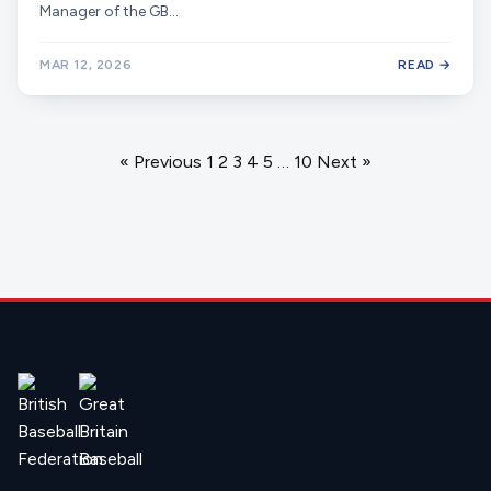
Manager of the GB…
MAR 12, 2026
READ →
Posts
« Previous
1
2
3
4
5
…
10
Next »
navigation