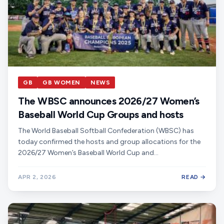
GB
GB WOMEN
NEWS
The WBSC announces 2026/27 Women’s
Baseball World Cup Groups and hosts
The World Baseball Softball Confederation (WBSC) has
today confirmed the hosts and group allocations for the
2026/27 Women’s Baseball World Cup and…
APR 2, 2026
READ →