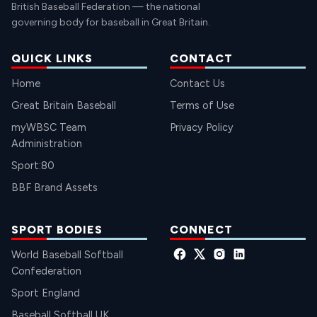
British Baseball Federation — the national
governing body for baseball in Great Britain.
QUICK LINKS
CONTACT
Home
Contact Us
Great Britain Baseball
Terms of Use
myWBSC Team
Privacy Policy
Administration
Sport:80
BBF Brand Assets
SPORT BODIES
CONNECT
World Baseball Softball
Confederation
Sport England
Baseball Softball UK