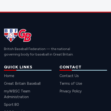
British Baseball Federation — the national
governing body for baseball in Great Britain.
QUICK LINKS
CONTACT
Home
Contact Us
Great Britain Baseball
Terms of Use
myWBSC Team
Privacy Policy
Administration
Sport:80