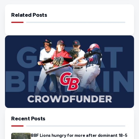
Related Posts
Recent Posts
BBF Lions hungry for more after dominant 18-5