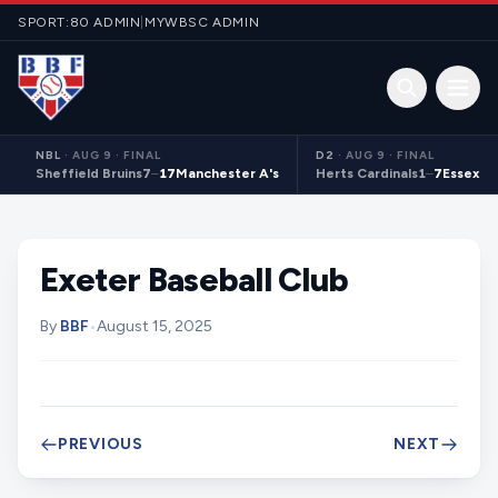
Skip to content
SPORT:80 ADMIN
|
MYWBSC ADMIN
Open 
NBL
·
AUG 9 · FINAL
D2
·
AUG 9 · FINAL
Sheffield Bruins
7
–
17
Manchester A's
Herts Cardinals
1
–
7
Essex S
Exeter Baseball Club
By
BBF
•
August 15, 2025
PREVIOUS
NEXT