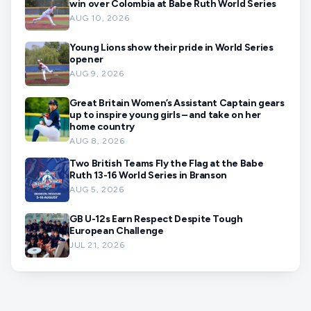
win over Colombia at Babe Ruth World Series
AUG 10, 2026
Young Lions show their pride in World Series
opener
AUG 9, 2026
Great Britain Women’s Assistant Captain gears
up to inspire young girls – and take on her
home country
AUG 8, 2026
Two British Teams Fly the Flag at the Babe
Ruth 13-16 World Series in Branson
AUG 5, 2026
GB U-12s Earn Respect Despite Tough
European Challenge
JUL 21, 2026