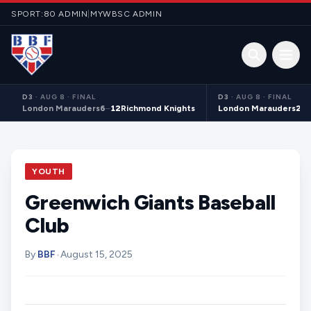
Skip to content
SPORT:80 ADMIN
|
MYWBSC ADMIN
Open 
D3
·
AUG 8 · FINAL
D3
·
AUG 8 · FINAL
London Marauders
6
–
12
Richmond Knights
London Marauders
21
–
YOUTH
Greenwich Giants Baseball
Club
By
BBF
•
August 15, 2025