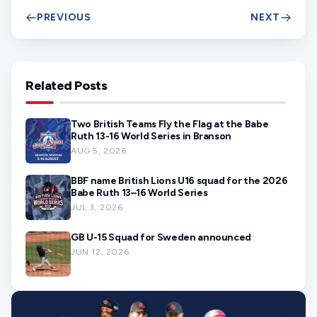
PREVIOUS
NEXT
Related Posts
Two British Teams Fly the Flag at the Babe
Ruth 13-16 World Series in Branson
AUG 5, 2026
BBF name British Lions U16 squad for the 2026
Babe Ruth 13–16 World Series
JUL 3, 2026
GB U-15 Squad for Sweden announced
JUN 12, 2026