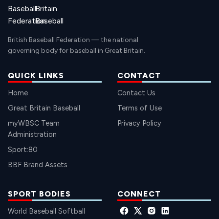
British Baseball Federation — the national
governing body for baseball in Great Britain.
QUICK LINKS
CONTACT
Home
Contact Us
Great Britain Baseball
Terms of Use
myWBSC Team
Privacy Policy
Administration
Sport:80
BBF Brand Assets
SPORT BODIES
CONNECT
World Baseball Softball