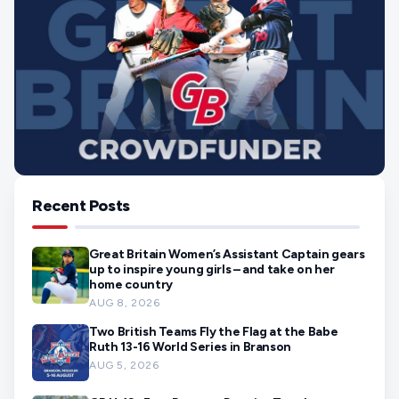
Recent Posts
Great Britain Women’s Assistant Captain gears
up to inspire young girls – and take on her
home country
AUG 8, 2026
Two British Teams Fly the Flag at the Babe
Ruth 13-16 World Series in Branson
AUG 5, 2026