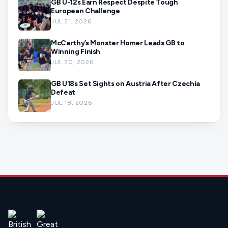
GB U-12s Earn Respect Despite Tough
European Challenge
JUL 21, 2026
McCarthy’s Monster Homer Leads GB to
Winning Finish
JUL 20, 2026
GB U18s Set Sights on Austria After Czechia
Defeat
JUL 18, 2026