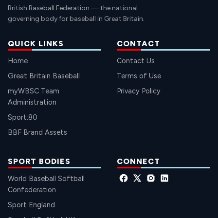
British Baseball Federation — the national
governing body for baseball in Great Britain.
QUICK LINKS
CONTACT
Home
Contact Us
Great Britain Baseball
Terms of Use
myWBSC Team
Privacy Policy
Administration
Sport:80
BBF Brand Assets
SPORT BODIES
CONNECT
World Baseball Softball
Confederation
Sport England