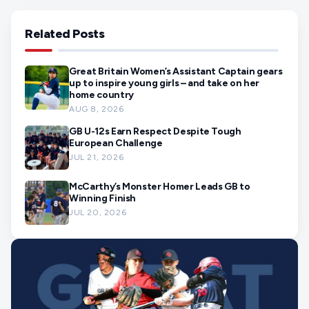
Related Posts
Great Britain Women’s Assistant Captain gears
up to inspire young girls – and take on her
home country
AUG 8, 2026
GB U-12s Earn Respect Despite Tough
European Challenge
JUL 21, 2026
McCarthy’s Monster Homer Leads GB to
Winning Finish
JUL 20, 2026