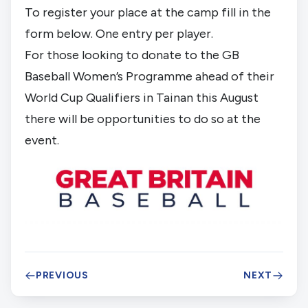
To register your place at the camp fill in the
form below. One entry per player.
For those looking to donate to the GB
Baseball Women’s Programme ahead of their
World Cup Qualifiers in Tainan this August
there will be opportunities to do so at the
event.
PREVIOUS
NEXT