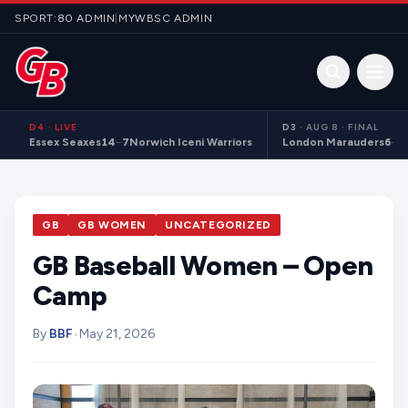
Skip to content
SPORT:80 ADMIN
|
MYWBSC ADMIN
Open 
D4
·
LIVE
D3
·
AUG 8 · FINAL
Essex Seaxes
14
–
7
Norwich Iceni Warriors
London Marauders
6
–
1
GB
GB WOMEN
UNCATEGORIZED
GB Baseball Women – Open
Camp
By
BBF
•
May 21, 2026