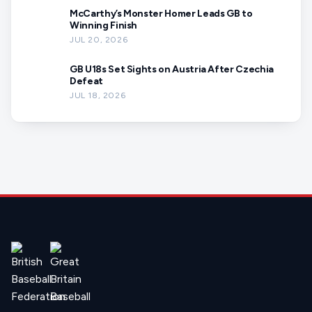
McCarthy’s Monster Homer Leads GB to
Winning Finish
JUL 20, 2026
GB U18s Set Sights on Austria After Czechia
Defeat
JUL 18, 2026