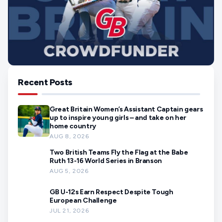
Recent Posts
Great Britain Women’s Assistant Captain gears
up to inspire young girls – and take on her
home country
AUG 8, 2026
Two British Teams Fly the Flag at the Babe
Ruth 13-16 World Series in Branson
AUG 5, 2026
GB U-12s Earn Respect Despite Tough
European Challenge
JUL 21, 2026