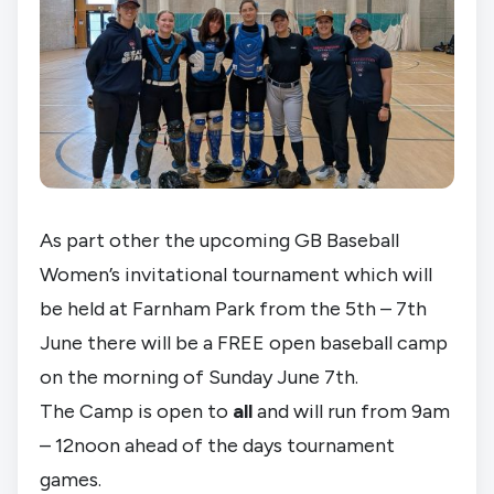
As part other the upcoming GB Baseball
Women’s invitational tournament which will
be held at Farnham Park from the 5th – 7th
June there will be a FREE open baseball camp
on the morning of Sunday June 7th.
The Camp is open to
all
and will run from 9am
– 12noon ahead of the days tournament
games.