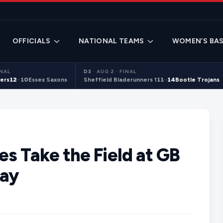
OFFICIALS
NATIONAL TEAMS
WOMEN’S BAS
INAL
D3
·
AUG 2 · FINAL
ers
12
–
10
Essex Saxons
Sheffield Bladerunners 1
11
–
14
Bootle Trojans
s Take the Field at GB
Day