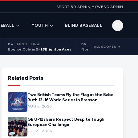
SPORT:80 ADMIN
|
MYWBSC ADMIN
EBALL
YOUTH
BLIND BASEBALL
D4
·
AUG 2 · FINAL
D5
·
AUG 2 · FINAL
ALL SCORES →
Bognor Cobras
2
–
13
Brighton Aces
Northants Centurions 2
9
–
10
C
Related Posts
Two British Teams Fly the Flag at the Babe
Ruth 13-16 World Series in Branson
AUG 5, 2026
GB U-12s Earn Respect Despite Tough
European Challenge
JUL 21, 2026