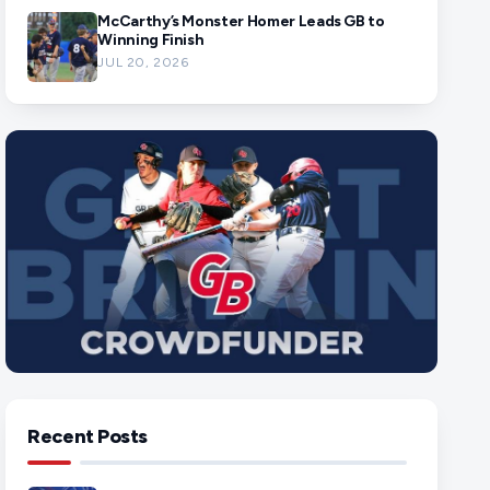
McCarthy’s Monster Homer Leads GB to
Winning Finish
JUL 20, 2026
Recent Posts