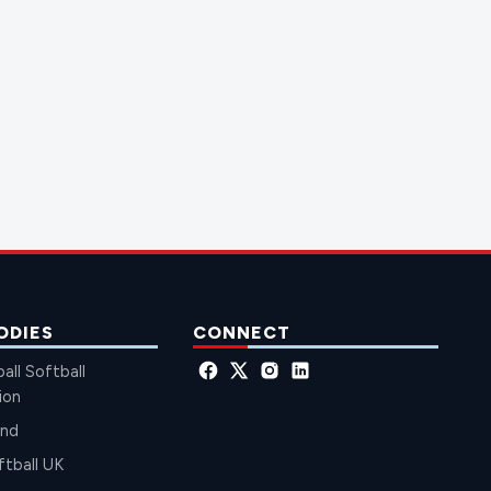
ODIES
CONNECT
all Softball
ion
and
ftball UK