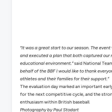
“It was a great start to our season. The even
and executed a plan that both captured our
educational environment.”
said National Tea
behalf of the BBF I would like to thank every
athletes and their families for their support.”
The evaluation day marked an important early
for the next competitive cycle, and the stro
enthusiasm within British baseball.
Photography by Paul Stodart