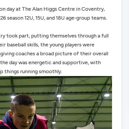
on day at The Alan Higgs Centre in Coventry,
2026 season 12U, 15U, and 18U age-group teams.
try took part, putting themselves through a full
r baseball skills, the young players were
giving coaches a broad picture of their overall
the day was energetic and supportive, with
p things running smoothly.