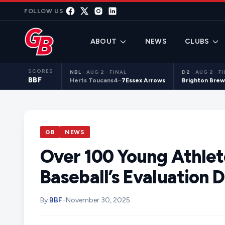
Skip to content
FOLLOW US
ABOUT
NEWS
CLUBS
SCORES
NBL
·
AUG 2 · FINAL
D2
·
AUG 2 · F
BBF
Herts Toucans
4
–
7
Essex Arrows
Brighton Brew
GB
NEWS
Over 100 Young Athlete
Baseball’s Evaluation 
By
BBF
•
November 30, 2025