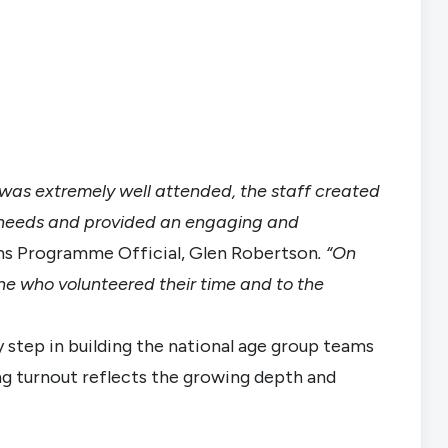
t was extremely well attended, the staff created
 needs and provided an engaging and
ms Programme Official, Glen Robertson
. “On
one who volunteered their time and to the
 step in building the national age group teams
ng turnout reflects the growing depth and