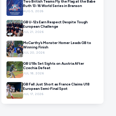
Two British Teams Fly the Flag at the Babe
Ruth 13-16 World Series in Branson
AUG 5, 2026
GB U-12s Earn Respect Despite Tough
European Challenge
JUL 21, 2026
McCarthy’s Monster Homer Leads GB to
Winning Finish
JUL 20, 2026
GB U18s Set Sights on Austria After
Czechia Defeat
JUL 18, 2026
GB Fall Just Short as France Claims U18
European Semi-Final Spot
JUL 17, 2026