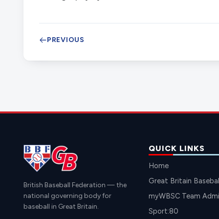
PREVIOUS
QUICK LINKS
Home
Great Britain Basebal
British Baseball Federation — the
national governing body for
myWBSC Team Admin
baseball in Great Britain.
Sport:80