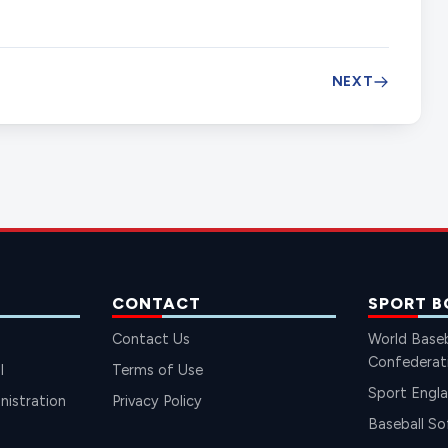
NEXT
CONTACT
SPORT B
Contact Us
World Baseb
Confederat
l
Terms of Use
Sport Engl
istration
Privacy Policy
Baseball So