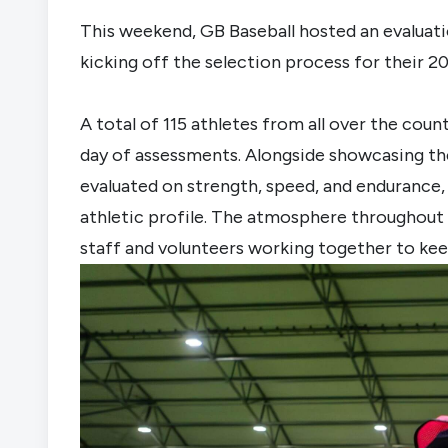
This weekend, GB Baseball hosted an evaluati
kicking off the selection process for their 
A total of 115 athletes from all over the coun
day of assessments. Alongside showcasing thei
evaluated on strength, speed, and endurance, 
athletic profile. The atmosphere throughout 
staff and volunteers working together to kee