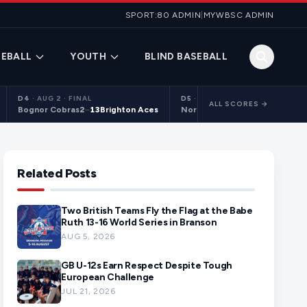
SPORT:80 ADMIN
|
MYWBSC ADMIN
EBALL
YOUTH
BLIND BASEBALL
D4
·
AUG 2 · FINAL
D5
·
AUG 2 · FINAL
ALL SCORES →
Bognor Cobras
2
–
13
Brighton Aces
Northants Centurions 2
9
–
10
C
Related Posts
Two British Teams Fly the Flag at the Babe
Ruth 13-16 World Series in Branson
AUG 5, 2026
GB U-12s Earn Respect Despite Tough
European Challenge
JUL 21, 2026