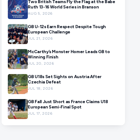
Two British Teams Fly the Flag at the Babe
Ruth 13-16 World Series in Branson
AUG 5, 2026
GB U-12s Earn Respect Despite Tough
European Challenge
JUL 21, 2026
McCarthy’s Monster Homer Leads GB to
Winning Finish
JUL 20, 2026
GB U18s Set Sights on Austria After
Czechia Defeat
JUL 18, 2026
GB Fall Just Short as France Claims U18
European Semi-Final Spot
JUL 17, 2026