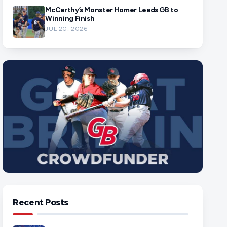
McCarthy’s Monster Homer Leads GB to
Winning Finish
JUL 20, 2026
Recent Posts