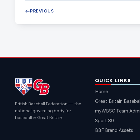
PREVIOUS
QUICK LINKS
Home
Great Britain Basebal
British Baseball Federation — the
national governing body for
myWBSC Team Admin
baseball in Great Britain.
Sport:80
BBF Brand Assets