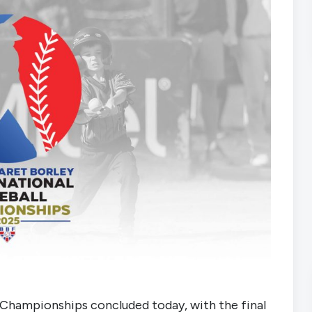
 Championships concluded today, with the final