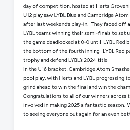
day of competition, hosted at Herts Grovehi
U12 play saw LYBL Blue and Cambridge Atom
after last weekend’s play-in. They faced off
LYBL teams winning their semi-finals to set up
the game deadlocked at 0-0 until LYBL Red 
the bottom of the fourth inning. LYBL Red p
trophy and defend LYBL’s 2024 title.
In the U16 bracket, Cambridge Atom Smashers
pool play, with Herts and LYBL progressing t
grind ahead to win the final and win the cha
Congratulations to all of our winners across
involved in making 2025 a fantastic season. 
to seeing everyone out again for an even bet