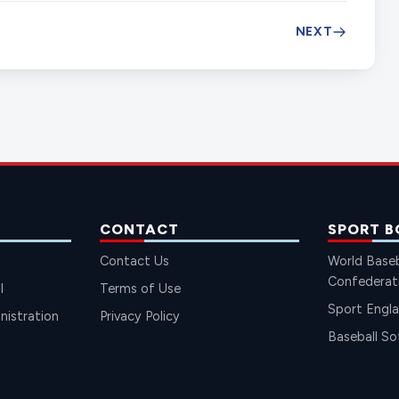
NEXT
CONTACT
SPORT B
Contact Us
World Baseb
Confederat
l
Terms of Use
Sport Engl
istration
Privacy Policy
Baseball So