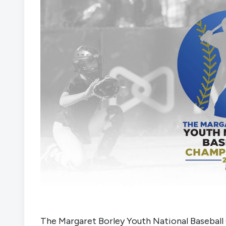
The Margaret Borley Youth National Baseball