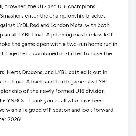
ll, crowned the U12 and U16 champions.
 Smashers enter the championship bracket
 against LYBL Red and London Mets, with both
 an all-LYBL final. A pitching masterclass left
broke the game open with a two-run home run in
ut together a combined no-hitter to raise the
, Herts Dragons, and LYBL battled it out in
o the final. A back-and-forth game saw LYBL
mpionship of the newly formed U16 division.
 the YNBCs. Thank you to all who have been
We wish all a good off-season and look forward
ter 2026!