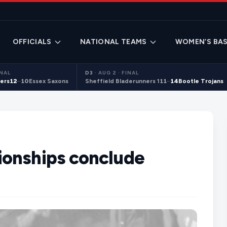
OFFICIALS
NATIONAL TEAMS
WOMEN’S BAS
INAL
D3
·
AUG 2 · FINAL
ers
12
–
10
Essex Saxons
Sheffield Bladerunners 1
11
–
14
Bootle Trojans
ionships conclude