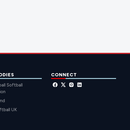
ODIES
CONNECT
all Softball
ion
and
ftball UK