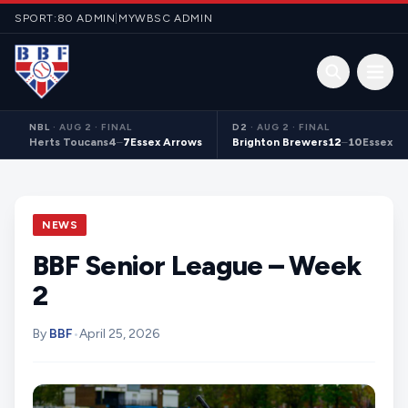
Skip to content
SPORT:80 ADMIN
|
MYWBSC ADMIN
Open 
NBL
·
AUG 2 · FINAL
D2
·
AUG 2 · FINAL
Herts Toucans
4
–
7
Essex Arrows
Brighton Brewers
12
–
10
Essex S
NEWS
BBF Senior League – Week
2
By
BBF
•
April 25, 2026