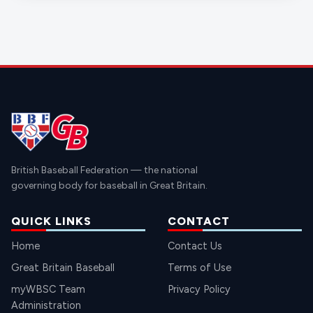
British Baseball Federation — the national
governing body for baseball in Great Britain.
QUICK LINKS
CONTACT
Home
Contact Us
Great Britain Baseball
Terms of Use
myWBSC Team
Privacy Policy
Administration