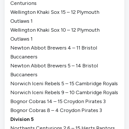
Centurions
Wellington Khaki Sox 15 – 12 Plymouth
Outlaws 1
Wellington Khaki Sox 10 – 12 Plymouth
Outlaws 1
Newton Abbot Brewers 4 – 11 Bristol
Buccaneers
Newton Abbot Brewers 5 – 14 Bristol
Buccaneers
Norwich Iceni Rebels 5 – 15 Cambridge Royals
Norwich Iceni Rebels 9 – 10 Cambridge Royals
Bognor Cobras 14 – 15 Croydon Pirates 3
Bognor Cobras 8 – 4 Croydon Pirates 3
Division 5
Northants Centurions 2 6 – 15 Herts Raptors