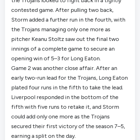
the Trojans looked to fight back in a tightly
contested game. After pulling two back,
Storm added a further run in the fourth, with
the Trojans managing only one more as
pitcher Keanu Stoltz saw out the final two
innings of a complete game to secure an
opening win of 5–3 for Long Eaton.
Game 2 was another close affair. After an
early two-run lead for the Trojans, Long Eaton
plated four runs in the fifth to take the lead.
Liverpool responded in the bottom of the
fifth with five runs to retake it, and Storm
could add only one more as the Trojans
secured their first victory of the season 7–5,
earning a split on the day.