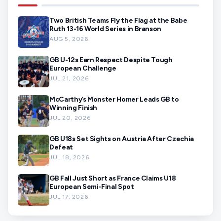
Two British Teams Fly the Flag at the Babe
Ruth 13-16 World Series in Branson
AUG 5, 2026
GB U-12s Earn Respect Despite Tough
European Challenge
JUL 21, 2026
McCarthy’s Monster Homer Leads GB to
Winning Finish
JUL 20, 2026
GB U18s Set Sights on Austria After Czechia
Defeat
JUL 18, 2026
GB Fall Just Short as France Claims U18
European Semi-Final Spot
JUL 17, 2026