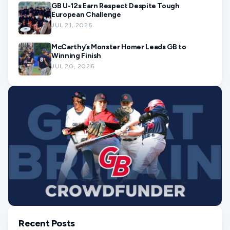
GB U-12s Earn Respect Despite Tough
European Challenge
JUL 21, 2026
McCarthy’s Monster Homer Leads GB to
Winning Finish
JUL 20, 2026
Recent Posts