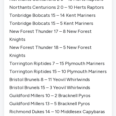
Northants Centurions 2 0 – 10 Herts Raptors
Tonbridge Bobcats 15 – 14 Kent Mariners
Tonbridge Bobcats 15 – 5 Kent Mariners
New Forest Thunder 17 – 8 New Forest
Knights
New Forest Thunder 18 – 5 New Forest
Knights
Torrington Riptides 7 – 15 Plymouth Mariners
Torrington Riptides 15 – 10 Plymouth Mariners
Bristol Brunels 8 – 11 Yeovil Whirlwinds
Bristol Brunels 15 – 3 Yeovil Whirlwinds
Guildford Millers 10 – 2 Bracknell Pyros
Guildford Millers 13 – 5 Bracknell Pyros
Richmond Dukes 14 – 10 Middlesex Capybaras