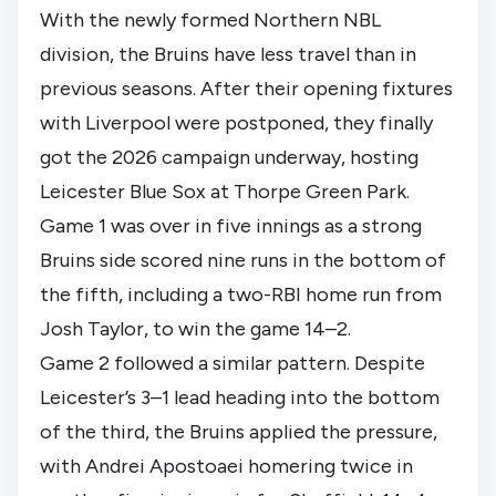
With the newly formed Northern NBL
division, the Bruins have less travel than in
previous seasons. After their opening fixtures
with Liverpool were postponed, they finally
got the 2026 campaign underway, hosting
Leicester Blue Sox at Thorpe Green Park.
Game 1 was over in five innings as a strong
Bruins side scored nine runs in the bottom of
the fifth, including a two-RBI home run from
Josh Taylor, to win the game 14–2.
Game 2 followed a similar pattern. Despite
Leicester’s 3–1 lead heading into the bottom
of the third, the Bruins applied the pressure,
with Andrei Apostoaei homering twice in