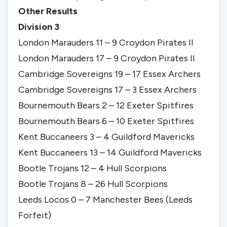
Other Results
Division 3
London Marauders 11 – 9 Croydon Pirates II
London Marauders 17 – 9 Croydon Pirates II
Cambridge Sovereigns 19 – 17 Essex Archers
Cambridge Sovereigns 17 – 3 Essex Archers
Bournemouth Bears 2 – 12 Exeter Spitfires
Bournemouth Bears 6 – 10 Exeter Spitfires
Kent Buccaneers 3 – 4 Guildford Mavericks
Kent Buccaneers 13 – 14 Guildford Mavericks
Bootle Trojans 12 – 4 Hull Scorpions
Bootle Trojans 8 – 26 Hull Scorpions
Leeds Locos 0 – 7 Manchester Bees (Leeds
Forfeit)