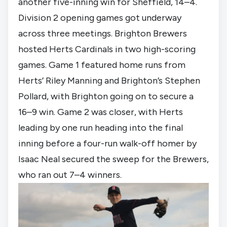
another five-inning win for Sheffield, 14–4.
Division 2 opening games got underway
across three meetings. Brighton Brewers
hosted Herts Cardinals in two high-scoring
games. Game 1 featured home runs from
Herts’ Riley Manning and Brighton’s Stephen
Pollard, with Brighton going on to secure a
16–9 win. Game 2 was closer, with Herts
leading by one run heading into the final
inning before a four-run walk-off homer by
Isaac Neal secured the sweep for the Brewers,
who ran out 7–4 winners.