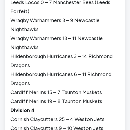
Leeds Locos 0 – 7 Manchester Bees (Leeds
Forfeit)
Wragby Warhammers 3 – 9 Newcastle
Nighthawks
Wragby Warhammers 13 – 11 Newcastle
Nighthawks
Hildenborough Hurricanes 3 – 14 Richmond
Dragons
Hildenborough Hurricanes 6 – 11 Richmond
Dragons
Cardiff Merlins 15 – 7 Taunton Muskets
Cardiff Merlins 19 – 8 Taunton Muskets
Division 4
Cornish Claycutters 25 – 4 Weston Jets
Cornish Claycutters 9 – 10 Weston Jets