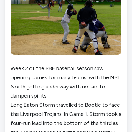
Week 2 of the BBF baseball season saw
opening games for many teams, with the NBL
North getting underway with no rain to
dampen spirits.
Long Eaton Storm travelled to Bootle to face
the Liverpool Trojans. In Game 1, Storm took a
four-run lead into the bottom of the third as