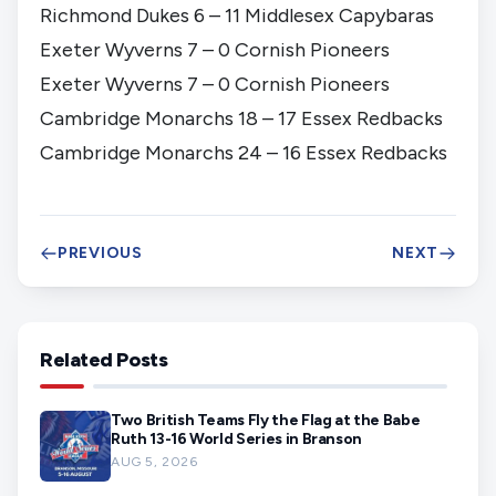
Richmond Dukes 6 – 11 Middlesex Capybaras
Exeter Wyverns 7 – 0 Cornish Pioneers
Exeter Wyverns 7 – 0 Cornish Pioneers
Cambridge Monarchs 18 – 17 Essex Redbacks
Cambridge Monarchs 24 – 16 Essex Redbacks
PREVIOUS
NEXT
Related Posts
Two British Teams Fly the Flag at the Babe
Ruth 13-16 World Series in Branson
AUG 5, 2026