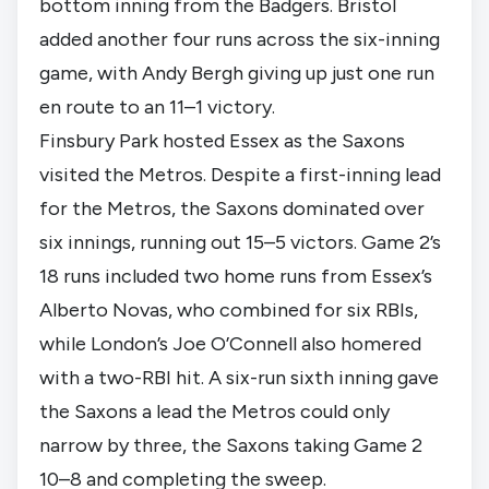
bottom inning from the Badgers. Bristol
added another four runs across the six-inning
game, with Andy Bergh giving up just one run
en route to an 11–1 victory.
Finsbury Park hosted Essex as the Saxons
visited the Metros. Despite a first-inning lead
for the Metros, the Saxons dominated over
six innings, running out 15–5 victors. Game 2’s
18 runs included two home runs from Essex’s
Alberto Novas, who combined for six RBIs,
while London’s Joe O’Connell also homered
with a two-RBI hit. A six-run sixth inning gave
the Saxons a lead the Metros could only
narrow by three, the Saxons taking Game 2
10–8 and completing the sweep.