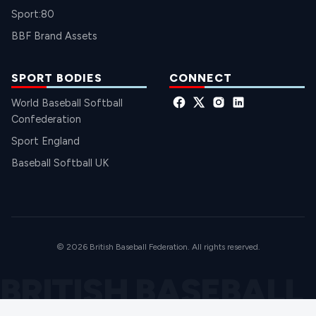
Sport:80
BBF Brand Assets
SPORT BODIES
CONNECT
World Baseball Softball
Confederation
Sport England
Baseball Softball UK
© 2026 British Baseball Federation. All rights reserved.
BRITISH BASEBALL