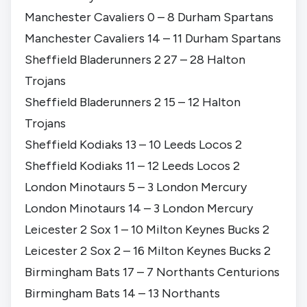
Manchester Cavaliers 0 – 8 Durham Spartans
Manchester Cavaliers 14 – 11 Durham Spartans
Sheffield Bladerunners 2 27 – 28 Halton
Trojans
Sheffield Bladerunners 2 15 – 12 Halton
Trojans
Sheffield Kodiaks 13 – 10 Leeds Locos 2
Sheffield Kodiaks 11 – 12 Leeds Locos 2
London Minotaurs 5 – 3 London Mercury
London Minotaurs 14 – 3 London Mercury
Leicester 2 Sox 1 – 10 Milton Keynes Bucks 2
Leicester 2 Sox 2 – 16 Milton Keynes Bucks 2
Birmingham Bats 17 – 7 Northants Centurions
Birmingham Bats 14 – 13 Northants