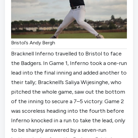
Bristol’s Andy Bergh
Bracknell Inferno travelled to Bristol to face
the Badgers. In Game 1, Inferno took a one-run
lead into the final inning and added another to
their tally; Bracknell’s Saliya Wijesinghe, who
pitched the whole game, saw out the bottom
of the inning to secure a 7–5 victory. Game 2
was scoreless heading into the fourth before
Inferno knocked in a run to take the lead, only
to be sharply answered by a seven-run